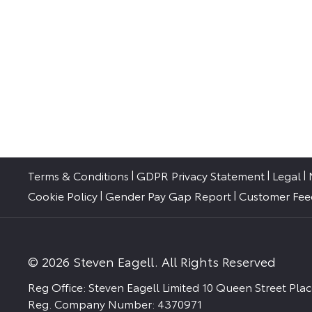
Terms & Conditions
GDPR Privacy Statement
Legal
Cookie Policy
Gender Pay Gap Report
Customer Fe
© 2026 Steven Eagell. All Rights Reserved
Reg Office:
Steven Eagell Limited 10 Queen Street Pl
Reg. Company Number:
4370971