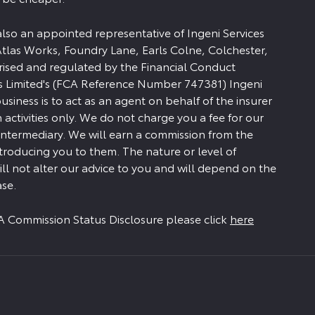
 also an appointed representative of Ingeni Services
Atlas Works, Foundry Lane, Earls Colne, Colchester,
rised and regulated by the Financial Conduct
es Limited's (FCA Reference Number 747381) Ingeni
siness is to act as an agent on behalf of the insurer
n activities only. We do not charge you a fee for our
 intermediary. We will earn a commission from the
ntroducing you to them. The nature or level of
ll not alter our advice to you and will depend on the
se.
FCA Commission Status Disclosure please click
here