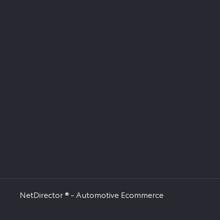
NetDirector
® -
Automotive Ecommerce