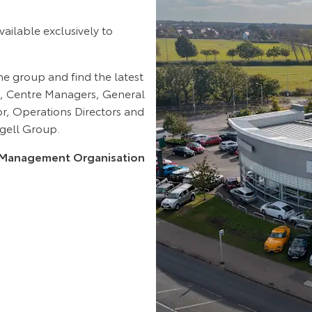
ilable exclusively to
he group and find the latest
, Centre Managers, General
tor, Operations Directors and
agell Group.
ce Management Organisation