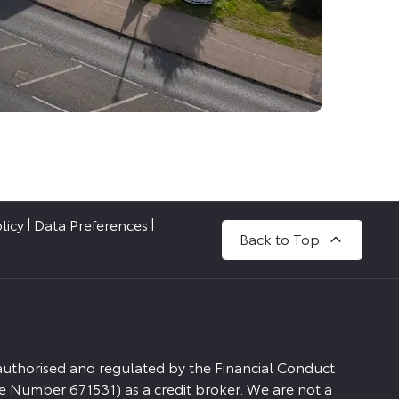
licy
Data Preferences
Back to Top
 authorised and regulated by the Financial Conduct
e Number 671531) as a credit broker. We are not a