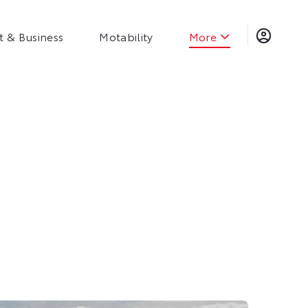
t & Business
Motability
More
Steven Eagell Group
Organisation Chart