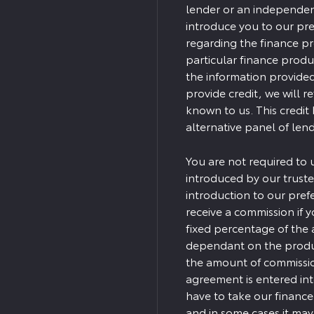
lender or an independent 
introduce you to our pre
regarding the finance p
particular finance produ
the information provided
provide credit, we will r
known to us. This credit
alternative panel of lend
You are not required to 
introduced by our truste
introduction to our pref
receive a commission if yo
fixed percentage of the 
dependant on the produc
the amount of commission
agreement is entered in
have to take our finance
and in some cases it ma