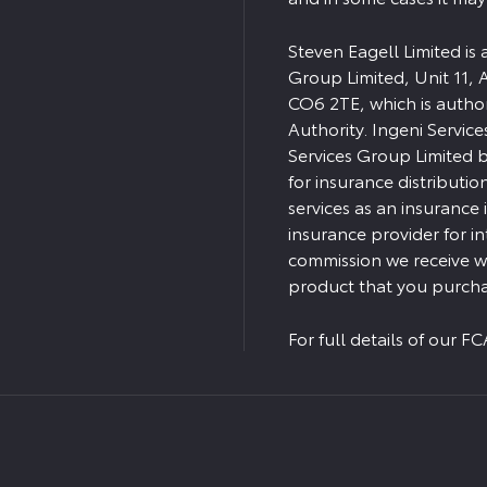
Steven Eagell Limited is
Group Limited, Unit 11, 
CO6 2TE, which is autho
Authority. Ingeni Servic
Services Group Limited bu
for insurance distributio
services as an insurance
insurance provider for i
commission we receive wi
product that you purcha
For full details of our 