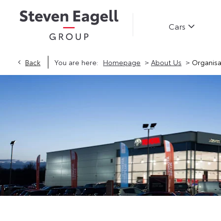
Cars
>
>
Back
You are here:
Homepage
About Us
Organisa