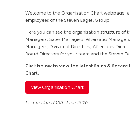
Welcome to the Organisation Chart webpage, ava
employees of the Steven Eagell Group.
Here you can see the organisation structure of t
Managers, Sales Managers, Aftersales Managers
Managers, Divisional Directors, Aftersales Direc
Board Directors for your team and the Steven E
Click below to view the latest Sales & Servi
Chart.
View Organisation Chart
Last updated 10th June 2026.