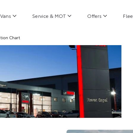
Vans
Service & MOT
Offers
Flee
tion Chart