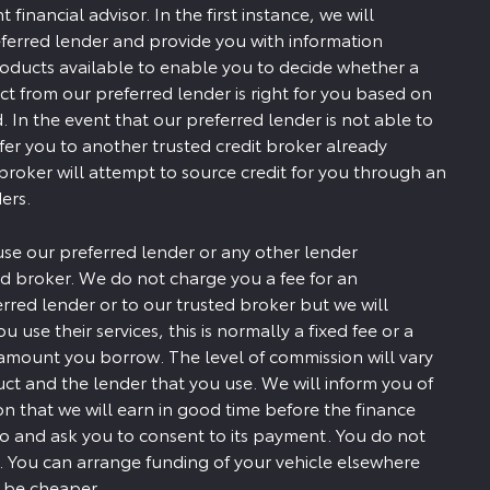
financial advisor. In the first instance, we will
ferred lender and provide you with information
roducts available to enable you to decide whether a
ct from our preferred lender is right for you based on
. In the event that our preferred lender is not able to
efer you to another trusted credit broker already
 broker will attempt to source credit for you through an
ers.
use our preferred lender or any other lender
d broker. We do not charge you a fee for an
erred lender or to our trusted broker but we will
u use their services, this is normally a fixed fee or a
amount you borrow. The level of commission will vary
t and the lender that you use. We will inform you of
 that we will earn in good time before the finance
to and ask you to consent to its payment. You do not
. You can arrange funding of your vehicle elsewhere
y be cheaper.