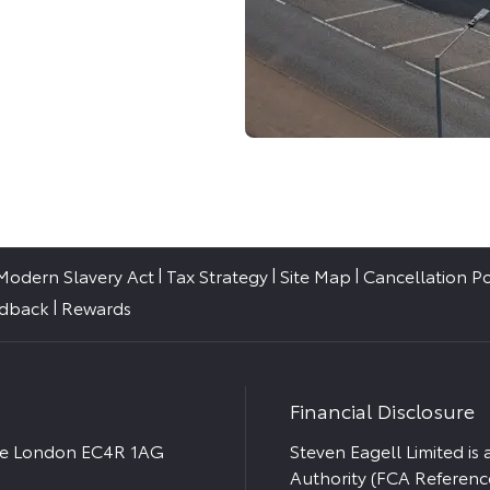
Modern Slavery Act
Tax Strategy
Site Map
Cancellation Po
edback
Rewards
Financial Disclosure
ace London EC4R 1AG
Steven Eagell Limited is
Authority (FCA Referenc