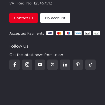
VAT Reg. No.
125467512
Contact us
My account
Follow Us
Get the latest news from us on.