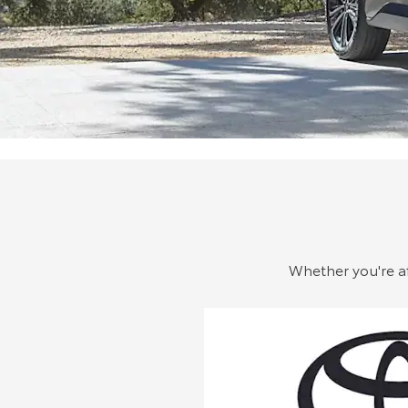
Whether you're aft