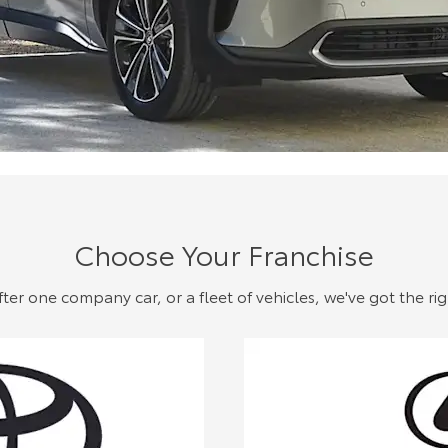
Choose Your Franchise
er one company car, or a fleet of vehicles, we've got the rig