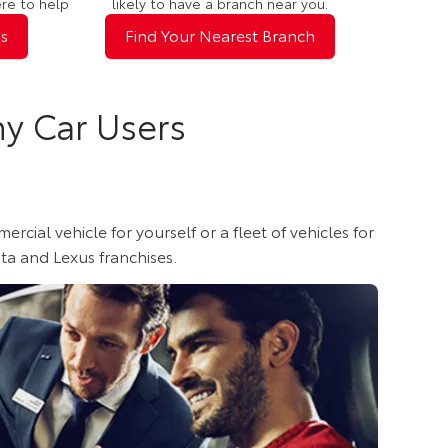
ere to help
likely to have a branch near you.
s
Find Your Nearest Branch
y Car Users
al vehicle for yourself or a fleet of vehicles for
ta and Lexus franchises.