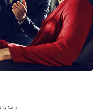
any Cars