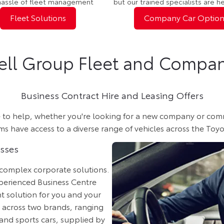
hassle of fleet management
but our trained specialists are h
Fleet Solutions
Company Car Option
ell Group Fleet and Compan
Business Contract Hire and Leasing Offers
o help, whether you're looking for a new company or commerci
 have access to a diverse range of vehicles across the Toyo
esses
 complex corporate solutions.
perienced Business Centre
ht solution for you and your
e across two brands, ranging
and sports cars, supplied by