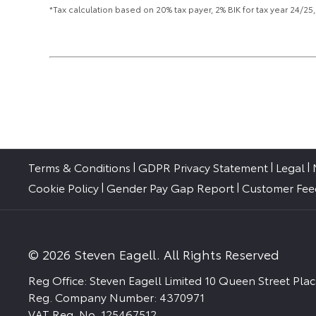
*Tax calculation based on 20% tax payer, 2% BIK for tax year 24/
Terms & Conditions
GDPR Privacy Statement
Legal
Cookie Policy
Gender Pay Gap Report
Customer Fe
© 2026 Steven Eagell. All Rights Reserved
Reg Office:
Steven Eagell Limited 10 Queen Street Pl
Reg. Company Number:
4370971
VAT Reg. No.
125467512