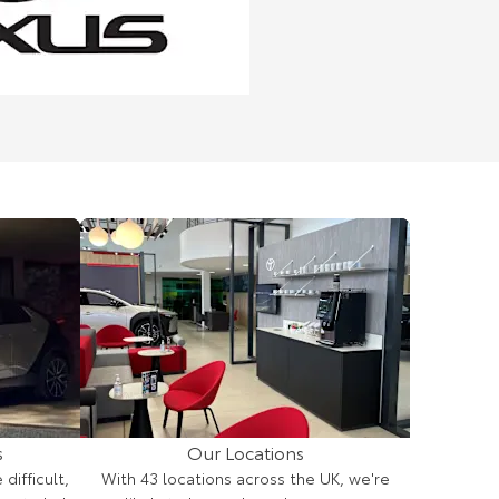
s
Our Locations
ifficult,
With 43 locations across the UK, we're