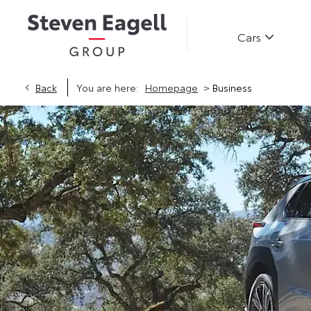
Cars
>
Back
You are here:
Homepage
Business