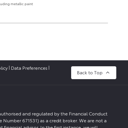
uding metallic paint
licy
Data Preferences
Back to Top
 authorised and regulated by the Financial Conduct
e Number 671531) as a credit broker. We are not a
financial advisor. In the first instance, we will