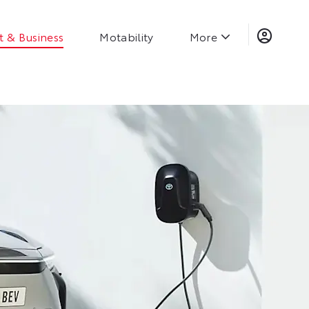
t & Business
Motability
More