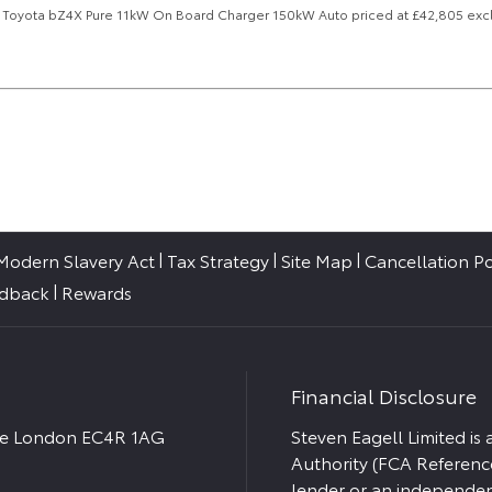
25, Toyota bZ4X Pure 11kW On Board Charger 150kW Auto priced at £42,805 excl
Modern Slavery Act
Tax Strategy
Site Map
Cancellation Po
edback
Rewards
Financial Disclosure
ace London EC4R 1AG
Steven Eagell Limited is
Authority (FCA Referenc
lender or an independent 