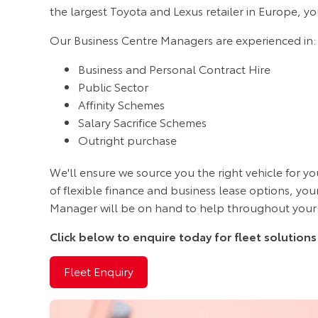
the largest Toyota and Lexus retailer in Europe, yo
Our Business Centre Managers are experienced in:
Business and Personal Contract Hire
Public Sector
Affinity Schemes
Salary Sacrifice Schemes
Outright purchase
We'll ensure we source you the right vehicle for yo
of flexible finance and business lease options, yo
Manager will be on hand to help throughout your
Click below to enquire today for fleet solutions
Fleet Enquiry