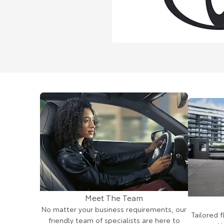
Meet The Team
No matter your business requirements, our
Tailored 
friendly team of specialists are here to