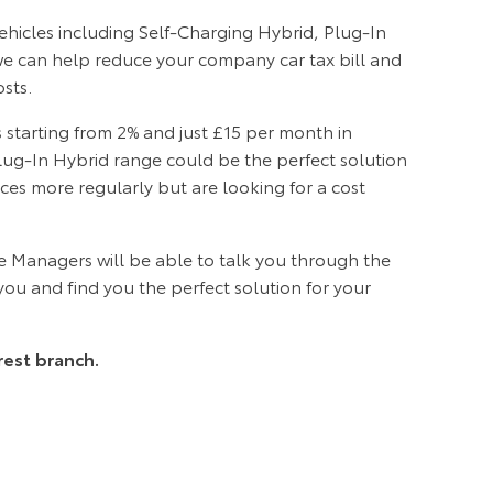
vehicles including Self-Charging Hybrid, Plug-In
 we can help reduce your company car tax bill and
sts.
 starting from 2% and just £15 per month in
lug-In Hybrid range could be the perfect solution
nces more regularly but are looking for a cost
 Managers will be able to talk you through the
 you and find you the perfect solution for your
rest branch.