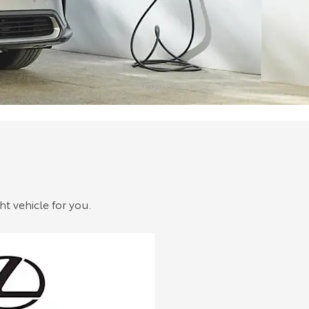
ht vehicle for you.