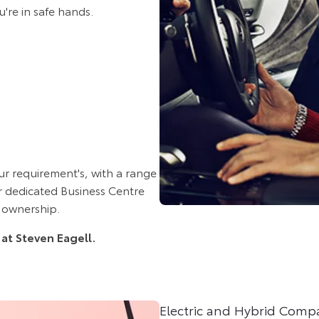
u're in safe hands.
ur requirement's, with a range
ur dedicated Business Centre
 ownership.
 at Steven Eagell.
Electric and Hybrid Comp