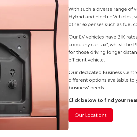
With such a diverse range of 
Hybrid and Electric Vehicles,
other expenses such as fuel co
Our EV vehicles have BIK rates
company car tax*,whilst the P
for those driving longer dista
efficient vehicle.
Our dedicated Business Centre
different options available to
business' needs.
Click below to find your nea
Our Locations