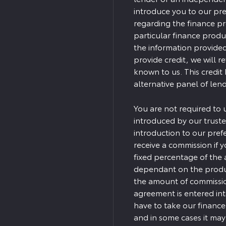
introduce you to our pre
regarding the finance p
particular finance produ
the information provided
provide credit, we will r
known to us. This credit
alternative panel of lend
You are not required to 
introduced by our truste
introduction to our pref
receive a commission if yo
fixed percentage of the 
dependant on the produc
the amount of commission
agreement is entered in
have to take our finance
and in some cases it ma