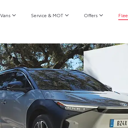
Vans
Service & MOT
Offers
Flee