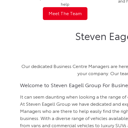
and 
help
Meet The Team
Steven Eag
Our dedicated Business Centre Managers are here t
your company. Our teams
Welcome to Steven Eagell Group For Busin
It can seem daunting when looking a the range of
At Steven Eagell Group we have dedicated and ex
Managers who are there to help easily find the rig
business. With a diverse range of vehicles availabl
from vans and commercial vehicles to luxury SUVs 