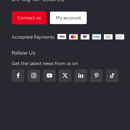
Contact us
My account
Follow Us
Get the latest news from us on.