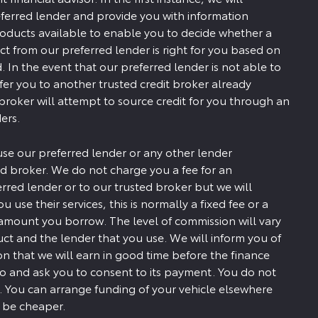
ferred lender and provide you with information
roducts available to enable you to decide whether a
ct from our preferred lender is right for you based on
. In the event that our preferred lender is not able to
efer you to another trusted credit broker already
 broker will attempt to source credit for you through an
ers.
use our preferred lender or any other lender
d broker. We do not charge you a fee for an
erred lender or to our trusted broker but we will
u use their services, this is normally a fixed fee or a
amount you borrow. The level of commission will vary
t and the lender that you use. We will inform you of
 that we will earn in good time before the finance
to and ask you to consent to its payment. You do not
. You can arrange funding of your vehicle elsewhere
y be cheaper.