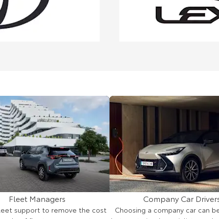
Fleet Managers
Company Car Driver
fleet support to remove the cost
Choosing a company car can be d