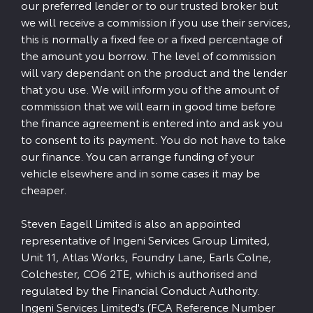
our preferred lender or to our trusted broker but
we will receive a commission if you use their services,
this is normally a fixed fee or a fixed percentage of
the amount you borrow. The level of commission
will vary dependant on the product and the lender
that you use. We will inform you of the amount of
commission that we will earn in good time before
the finance agreement is entered into and ask you
to consent to its payment. You do not have to take
our finance. You can arrange funding of your
vehicle elsewhere and in some cases it may be
cheaper.
Steven Eagell Limited is also an appointed
representative of Ingeni Services Group Limited,
Unit 11, Atlas Works, Foundry Lane, Earls Colne,
Colchester, CO6 2TE, which is authorised and
regulated by the Financial Conduct Authority.
Ingeni Services Limited's (FCA Reference Number