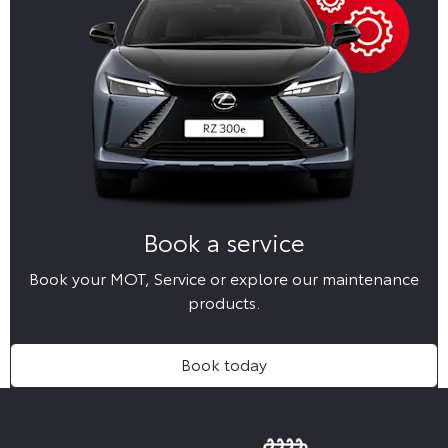
Book a service
Book your MOT, Service or explore our maintenance
products.
Book today