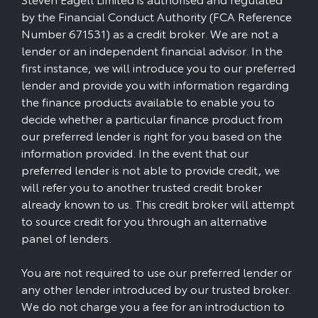
by the Financial Conduct Authority (FCA Reference
Number 671531) as a credit broker. We are not a
lender or an independent financial advisor. In the
first instance, we will introduce you to our preferred
lender and provide you with information regarding
the finance products available to enable you to
decide whether a particular finance product from
our preferred lender is right for you based on the
information provided. In the event that our
preferred lender is not able to provide credit, we
will refer you to another trusted credit broker
already known to us. This credit broker will attempt
to source credit for you through an alternative
panel of lenders.
You are not required to use our preferred lender or
any other lender introduced by our trusted broker.
We do not charge you a fee for an introduction to