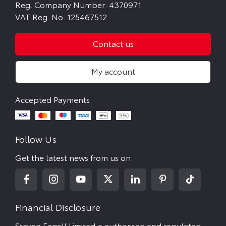
Reg. Company Number:
4370971
VAT Reg. No.
125467512
Contact us
My account
Follow Us
Get the latest news from us on.
Financial Disclosure
Steven Eagell Limited is authorised and regulated