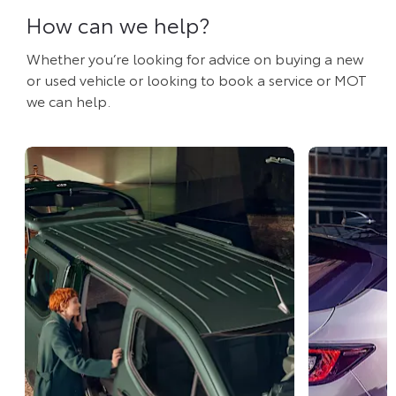
How can we help?
Whether you’re looking for advice on buying a new
or used vehicle or looking to book a service or MOT
we can help.