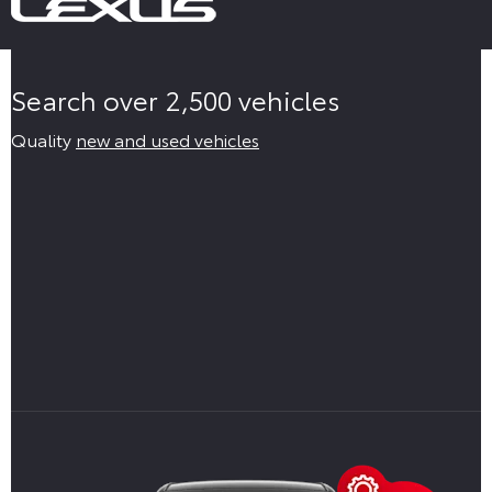
Search over 2,500 vehicles
Quality
new and used vehicles