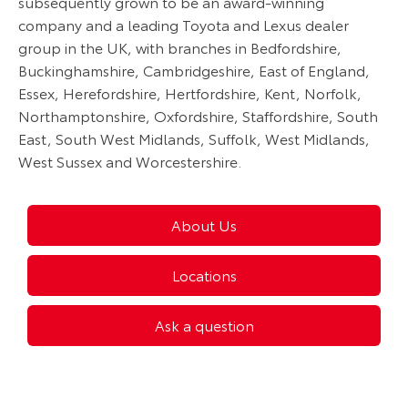
subsequently grown to be an award-winning
company and a leading Toyota and Lexus dealer
group in the UK, with branches in Bedfordshire,
Buckinghamshire, Cambridgeshire, East of England,
Essex, Herefordshire, Hertfordshire, Kent, Norfolk,
Northamptonshire, Oxfordshire, Staffordshire, South
East, South West Midlands, Suffolk, West Midlands,
West Sussex and Worcestershire.
About Us
Locations
Ask a question