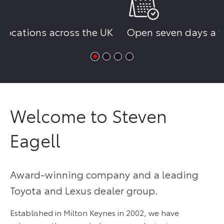
K
Open seven days a week
Reserve yo
£250
Welcome to Steven
Eagell
Award-winning company and a leading
Toyota and Lexus dealer group.
Established in Milton Keynes in 2002, we have