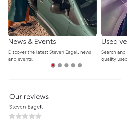
News & Events
Used veh
Discover the latest Steven Eagell news
Search and r
and events.
quality used 