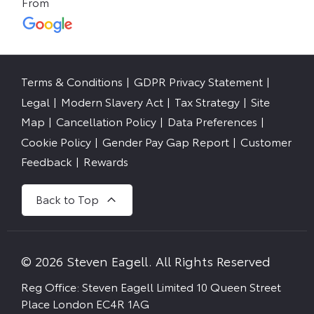
Terms & Conditions
GDPR Privacy Statement
Legal
Modern Slavery Act
Tax Strategy
Site
Map
Cancellation Policy
Data Preferences
Cookie Policy
Gender Pay Gap Report
Customer
Feedback
Rewards
Back to Top
© 2026 Steven Eagell. All Rights Reserved
Reg Office:
Steven Eagell Limited 10 Queen Street
Place London EC4R 1AG