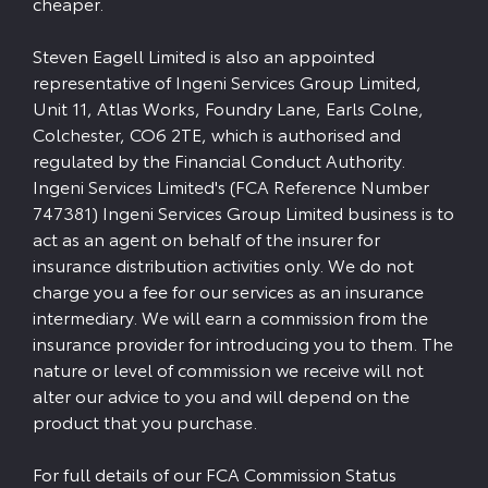
cheaper.
Steven Eagell Limited is also an appointed
representative of Ingeni Services Group Limited,
Unit 11, Atlas Works, Foundry Lane, Earls Colne,
Colchester, CO6 2TE, which is authorised and
regulated by the Financial Conduct Authority.
Ingeni Services Limited's (FCA Reference Number
747381) Ingeni Services Group Limited business is to
act as an agent on behalf of the insurer for
insurance distribution activities only. We do not
charge you a fee for our services as an insurance
intermediary. We will earn a commission from the
insurance provider for introducing you to them. The
nature or level of commission we receive will not
alter our advice to you and will depend on the
product that you purchase.
For full details of our FCA Commission Status