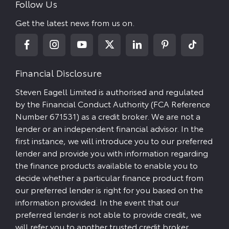
Follow Us
Get the latest news from us on.
Financial Disclosure
Steven Eagell Limited is authorised and regulated
by the Financial Conduct Authority (FCA Reference
Number 671531) as a credit broker. We are not a
lender or an independent financial advisor. In the
first instance, we will introduce you to our preferred
lender and provide you with information regarding
the finance products available to enable you to
decide whether a particular finance product from
our preferred lender is right for you based on the
information provided. In the event that our
preferred lender is not able to provide credit, we
will refer you to another trusted credit broker