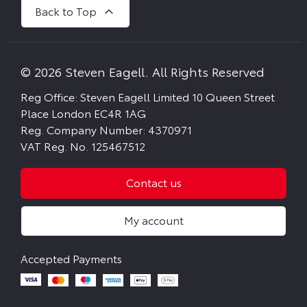
Back to Top
© 2026 Steven Eagell. All Rights Reserved
Reg Office:
Steven Eagell Limited 10 Queen Street
Place London EC4R 1AG
Reg. Company Number:
4370971
VAT Reg. No.
125467512
Contact us
My account