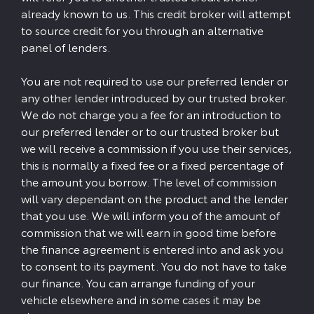
already known to us. This credit broker will attempt
to source credit for you through an alternative
panel of lenders.
You are not required to use our preferred lender or
any other lender introduced by our trusted broker.
We do not charge you a fee for an introduction to
our preferred lender or to our trusted broker but
we will receive a commission if you use their services,
this is normally a fixed fee or a fixed percentage of
the amount you borrow. The level of commission
will vary dependant on the product and the lender
that you use. We will inform you of the amount of
commission that we will earn in good time before
the finance agreement is entered into and ask you
to consent to its payment. You do not have to take
our finance. You can arrange funding of your
vehicle elsewhere and in some cases it may be