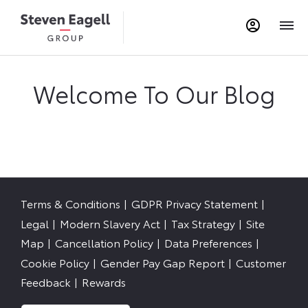
Welcome To Our Blog
Terms & Conditions
GDPR Privacy Statement
Legal
Modern Slavery Act
Tax Strategy
Site
Map
Cancellation Policy
Data Preferences
Cookie Policy
Gender Pay Gap Report
Customer
Feedback
Rewards