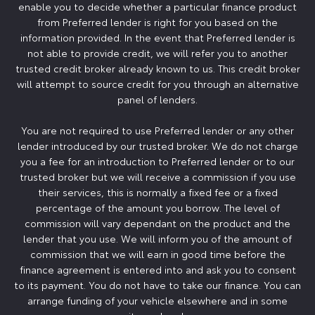
enable you to decide whether a particular finance product
from Preferred lender is right for you based on the
information provided. In the event that Preferred lender is
not able to provide credit, we will refer you to another
trusted credit broker already known to us. This credit broker
will attempt to source credit for you through an alternative
panel of lenders.
You are not required to use Preferred lender or any other
lender introduced by our trusted broker. We do not charge
you a fee for an introduction to Preferred lender or to our
trusted broker but we will receive a commission if you use
their services, this is normally a fixed fee or a fixed
percentage of the amount you borrow. The level of
commission will vary dependant on the product and the
lender that you use. We will inform you of the amount of
commission that we will earn in good time before the
finance agreement is entered into and ask you to consent
to its payment. You do not have to take our finance. You can
arrange funding of your vehicle elsewhere and in some