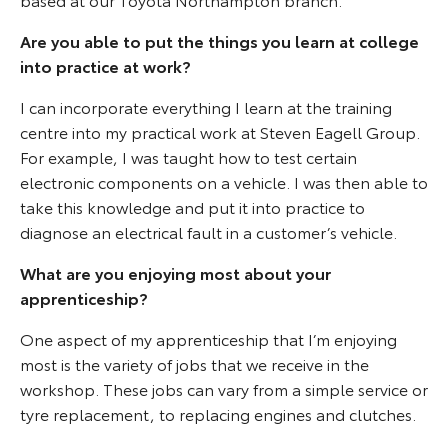
Are you able to put the things you learn at college
into practice at work?
I can incorporate everything I learn at the training
centre into my practical work at Steven Eagell Group.
For example, I was taught how to test certain
electronic components on a vehicle. I was then able to
take this knowledge and put it into practice to
diagnose an electrical fault in a customer’s vehicle.
What are you enjoying most about your
apprenticeship?
One aspect of my apprenticeship that I’m enjoying
most is the variety of jobs that we receive in the
workshop. These jobs can vary from a simple service or
tyre replacement, to replacing engines and clutches.