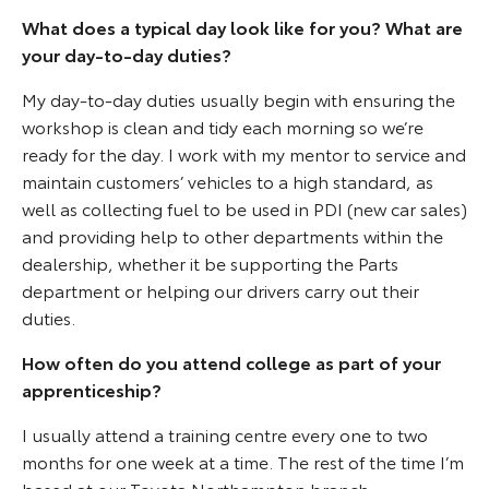
What does a typical day look like for you? What are
your day-to-day duties?
My day-to-day duties usually begin with ensuring the
workshop is clean and tidy each morning so we’re
ready for the day. I work with my mentor to service and
maintain customers’ vehicles to a high standard, as
well as collecting fuel to be used in PDI (new car sales)
and providing help to other departments within the
dealership, whether it be supporting the Parts
department or helping our drivers carry out their
duties.
How often do you attend college as part of your
apprenticeship?
I usually attend a training centre every one to two
months for one week at a time. The rest of the time I’m
based at our Toyota Northampton branch.