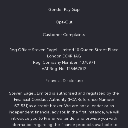
Gender Pay Gap
Opt-Out
Customer Complaints
Reg Office:
Steven Eagell Limited 10 Queen Street Place
London EC4R 1AG
Reg. Company Number:
4370971
VAT Reg. No.
125467512
Financial Disclosure
Steven Eagell Limited is authorised and regulated by the
Financial Conduct Authority (FCA Reference Number
671531)as a credit broker. We are not a lender or an
independent financial advisor. In the first instance, we will
introduce you to Preferred lender and provide you with
information regarding the finance products available to