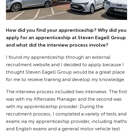
How did you find your apprenticeship? Why did you
apply for an apprenticeship at Steven Eagell Group
and what did the interview process involve?
I found my apprenticeship through an external
recruitment website and I decided to apply because I
thought Steven Eagell Group would be a great place
for me to receive training and develop my knowledge.
The interview process included two interviews. The first
was with my Aftersales Manager and the second was
with my apprenticeship provider. During the
recruitment process, I completed a variety of tests and
exams via my apprenticeship provider, including maths
and English exams and a general motor vehicle test.