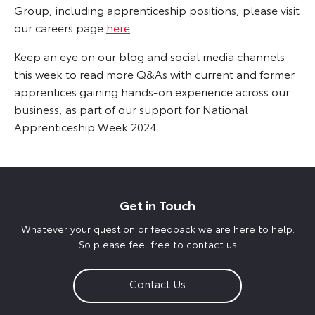
Group, including apprenticeship positions, please visit
our careers page
here
.
Keep an eye on our blog and social media channels
this week to read more Q&As with current and former
apprentices gaining hands-on experience across our
business, as part of our support for National
Apprenticeship Week 2024.
Get in Touch
Whatever your question or feedback we are here to help.
So please feel free to contact us
Contact Us