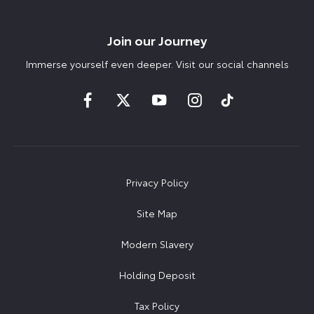
Join our Journey
Immerse yourself even deeper. Visit our social channels
Privacy Policy
Site Map
Modern Slavery
Holding Deposit
Tax Policy