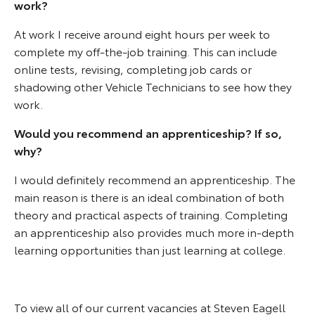
work?
At work I receive around eight hours per week to
complete my off-the-job training. This can include
online tests, revising, completing job cards or
shadowing other Vehicle Technicians to see how they
work.
Would you recommend an apprenticeship? If so,
why?
I would definitely recommend an apprenticeship. The
main reason is there is an ideal combination of both
theory and practical aspects of training. Completing
an apprenticeship also provides much more in-depth
learning opportunities than just learning at college.
To view all of our current vacancies at Steven Eagell