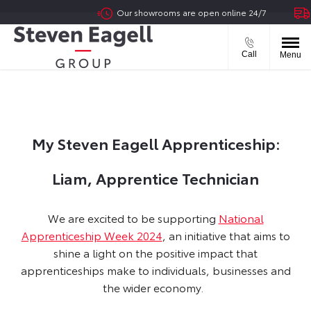
Our showrooms are open online 24/7
Del
Call
Menu
My Steven Eagell Apprenticeship:
Liam, Apprentice Technician
​We are excited to be supporting
National
Apprenticeship Week 2024
, an initiative that aims to
shine a light on the positive impact that
apprenticeships make to individuals, businesses and
the wider economy.