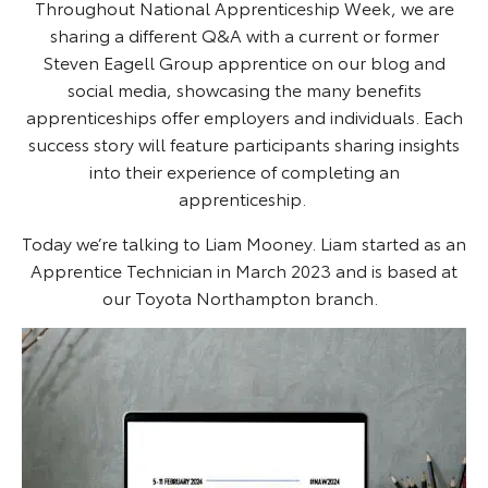
Throughout National Apprenticeship Week, we are
sharing a different Q&A with a current or former
Steven Eagell Group apprentice on our blog and
social media, showcasing the many benefits
apprenticeships offer employers and individuals. Each
success story will feature participants sharing insights
into their experience of completing an
apprenticeship.
Today we’re talking to Liam Mooney. Liam started as an
Apprentice Technician in March 2023 and is based at
our Toyota Northampton branch.