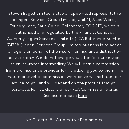
cases it may be cheaper.
Steven Eagell Limited is also an appointed representative
of Ingeni Services Group Limited, Unit 11, Atlas Works,
Foundry Lane, Earls Colne, Colchester, CO6 2TE, which is
authorised and regulated by the Financial Conduct
Authority. Ingeni Services Limited's (FCA Reference Number
747381) Ingeni Services Group Limited business is to act as
an agent on behalf of the insurer for insurance distribution
activities only. We do not charge you a fee for our services
as an insurance intermediary. We will earn a commission
from the insurance provider for introducing you to them. The
nature or level of commission we receive will not alter our
advice to you and will depend on the product that you
purchase. For full details of our FCA Commission Status
Disclosure please
here
NetDirector
® -
Automotive Ecommerce