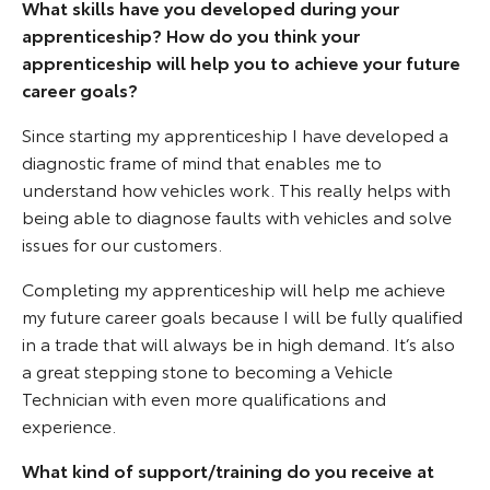
What skills have you developed during your
apprenticeship? How do you think your
apprenticeship will help you to achieve your future
career goals?
Since starting my apprenticeship I have developed a
diagnostic frame of mind that enables me to
understand how vehicles work. This really helps with
being able to diagnose faults with vehicles and solve
issues for our customers.
Completing my apprenticeship will help me achieve
my future career goals because I will be fully qualified
in a trade that will always be in high demand. It’s also
a great stepping stone to becoming a Vehicle
Technician with even more qualifications and
experience.
What kind of support/training do you receive at