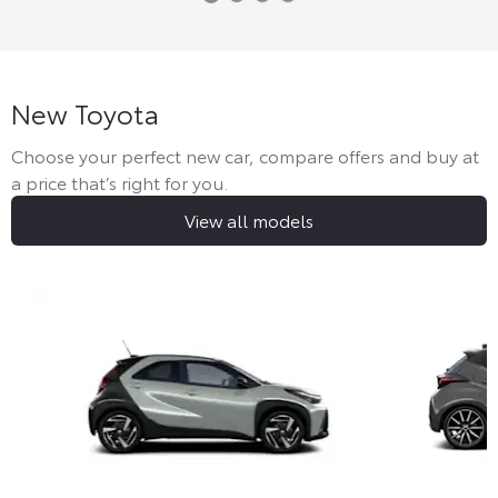
New Toyota
Choose your perfect new car, compare offers and buy at
a price that’s right for you.
View all models