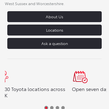
West Sussex and Worcestershire.
About Us
Locations
Ask a question
s
Open seven days a week
Reserve yo
£250