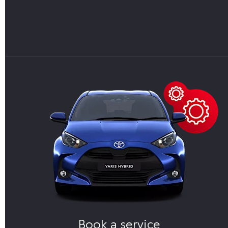
Book a service