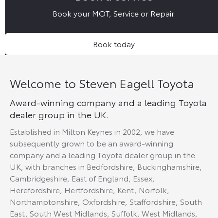
Book your MOT, Service or Repair.
Book today
Welcome to Steven Eagell Toyota
Award-winning company and a leading Toyota
dealer group in the UK.
Established in Milton Keynes in 2002, we have
subsequently grown to be an award-winning
company and a leading Toyota dealer group in the
UK, with branches in Bedfordshire, Buckinghamshire,
Cambridgeshire, East of England, Essex,
Herefordshire, Hertfordshire, Kent, Norfolk,
Northamptonshire, Oxfordshire, Staffordshire, South
East, South West Midlands, Suffolk, West Midlands,