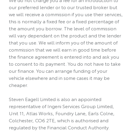
our preferred lender or to our trusted broker but
we will receive a commission if you use their services,
this is normally a fixed fee or a fixed percentage of
the amount you borrow. The level of commission
will vary dependant on the product and the lender
that you use. We will inform you of the amount of
commission that we will earn in good time before
the finance agreement is entered into and ask you
to consent to its payment. You do not have to take
our finance. You can arrange funding of your
vehicle elsewhere and in some cases it may be
cheaper.
Steven Eagell Limited is also an appointed
representative of Ingeni Services Group Limited,
Unit 11, Atlas Works, Foundry Lane, Earls Colne,
Colchester, CO6 2TE, which is authorised and
regulated by the Financial Conduct Authority.