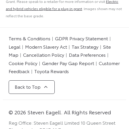
Grant. Please speak to a retailer for more information or visit
Electric
and hybrid vehicles eligible for a plug-in grant
. Images shown may not
reflect the base grade.
Terms & Conditions
GDPR Privacy Statement
Legal
Modern Slavery Act
Tax Strategy
Site
Map
Cancellation Policy
Data Preferences
Cookie Policy
Gender Pay Gap Report
Customer
Feedback
Toyota Rewards
Back to Top
© 2026 Steven Eagell. All Rights Reserved
Reg Office:
Steven Eagell Limited 10 Queen Street