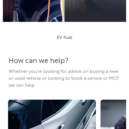
Discover our EV Hub
EV hub
How can we help?
Whether you’re looking for advice on buying a new
or used vehicle or looking to book a service or MOT
we can help.