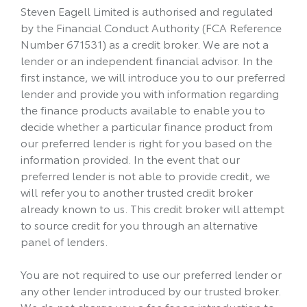
Steven Eagell Limited is authorised and regulated
by the Financial Conduct Authority (FCA Reference
Number 671531) as a credit broker. We are not a
lender or an independent financial advisor. In the
first instance, we will introduce you to our preferred
lender and provide you with information regarding
the finance products available to enable you to
decide whether a particular finance product from
our preferred lender is right for you based on the
information provided. In the event that our
preferred lender is not able to provide credit, we
will refer you to another trusted credit broker
already known to us. This credit broker will attempt
to source credit for you through an alternative
panel of lenders.
You are not required to use our preferred lender or
any other lender introduced by our trusted broker.
We do not charge you a fee for an introduction to