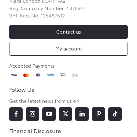
Place London EC4R 1AG
Reg. Company Number:
4370971
VAT Reg. No.
125467512
Contact us
My account
Follow Us
Get the latest news from us on.
Financial Disclosure