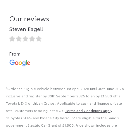
^Order an Eligible Vehicle between 1st April 2026 until 30th June 2026
inclusive and register by 30th September 2026 to enjoy £1,500 off a
Toyota bZ4X or Urban Cruiser. Applicable to cash and finance private
retail customers residing in the UK.
Terms and Conditions apply
^^Toyota C-HR+ and Proace City Verso EV are eligible for the Band 2
government Electric Car Grant of £1,500. Price shown includes the