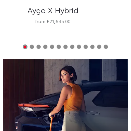
Aygo X Hybrid
from £21,645.00