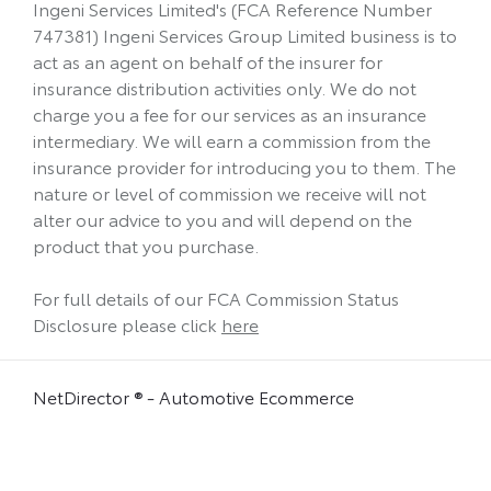
Ingeni Services Limited's (FCA Reference Number
747381) Ingeni Services Group Limited business is to
act as an agent on behalf of the insurer for
insurance distribution activities only. We do not
charge you a fee for our services as an insurance
intermediary. We will earn a commission from the
insurance provider for introducing you to them. The
nature or level of commission we receive will not
alter our advice to you and will depend on the
product that you purchase.
For full details of our FCA Commission Status
Disclosure please click
here
NetDirector
® -
Automotive Ecommerce