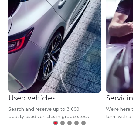
Used vehicles
Servicin
Search and reserve up to 3,000
We’re here t
quality used vehicles in group stock.
term with a va