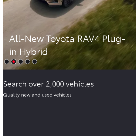
All-New Toyota RAV4 Plug-
in Hybrid
Search over 2,000 vehicles
Quality
new and used vehicles