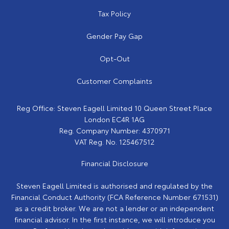
Tax Policy
Gender Pay Gap
Opt-Out
Customer Complaints
Reg Office:
Steven Eagell Limited 10 Queen Street Place
London EC4R 1AG
Reg. Company Number:
4370971
VAT Reg. No.
125467512
Financial Disclosure
Steven Eagell Limited is authorised and regulated by the
Financial Conduct Authority (FCA Reference Number 671531)
as a credit broker. We are not a lender or an independent
financial advisor. In the first instance, we will introduce you