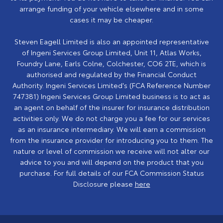
arrange funding of your vehicle elsewhere and in some
cases it may be cheaper.
Steven Eagell Limited is also an appointed representative
of Ingeni Services Group Limited, Unit 11, Atlas Works,
Foundry Lane, Earls Colne, Colchester, CO6 2TE, which is
authorised and regulated by the Financial Conduct
Authority. Ingeni Services Limited's (FCA Reference Number
747381) Ingeni Services Group Limited business is to act as
an agent on behalf of the insurer for insurance distribution
activities only. We do not charge you a fee for our services
as an insurance intermediary. We will earn a commission
from the insurance provider for introducing you to them. The
nature or level of commission we receive will not alter our
advice to you and will depend on the product that you
purchase. For full details of our FCA Commission Status
Disclosure please
here