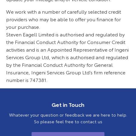
We work with a number of carefully selected credit
providers who may be able to offer you finance for
your purchase.
Steven Eagell Limited is authorised and regulated by
the Financial Conduct Authority for Consumer Credit
activities and is an Appointed Representative of Ingeni
Services Group Ltd, which is authorised and regulated
by the Financial Conduct Authority for General
Insurance, Ingeni Services Group Ltd’s firm reference
number is 747381.
Get in Touch
Whatever your question or feedback we are here to help.
So please feel free to contact us