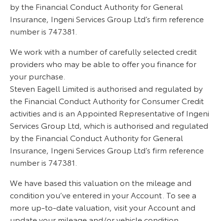
by the Financial Conduct Authority for General
Insurance, Ingeni Services Group Ltd’s firm reference
number is 747381.
We work with a number of carefully selected credit
providers who may be able to offer you finance for
your purchase.
Steven Eagell Limited is authorised and regulated by
the Financial Conduct Authority for Consumer Credit
activities and is an Appointed Representative of Ingeni
Services Group Ltd, which is authorised and regulated
by the Financial Conduct Authority for General
Insurance, Ingeni Services Group Ltd’s firm reference
number is 747381.
We have based this valuation on the mileage and
condition you’ve entered in your Account. To see a
more up-to-date valuation, visit your Account and
update your mileage and/or vehicle condition.