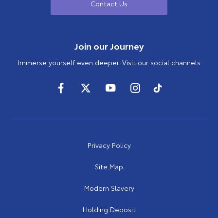
Contact Us
Join our Journey
Immerse yourself even deeper. Visit our social channels
Privacy Policy
Site Map
Modern Slavery
Holding Deposit