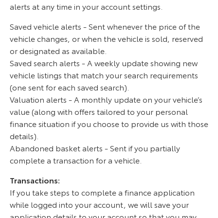
alerts at any time in your account settings.
Saved vehicle alerts - Sent whenever the price of the
vehicle changes, or when the vehicle is sold, reserved
or designated as available.
Saved search alerts - A weekly update showing new
vehicle listings that match your search requirements
(one sent for each saved search).
Valuation alerts - A monthly update on your vehicle’s
value (along with offers tailored to your personal
finance situation if you choose to provide us with those
details).
Abandoned basket alerts - Sent if you partially
complete a transaction for a vehicle.
Transactions:
If you take steps to complete a finance application
while logged into your account, we will save your
application details to your account so that you may