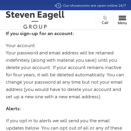
Our showrooms are open online 24/7
Call
Menu
If you sign-up for an account:
Your account:
Your password and email address will be retained
indefinitely (along with material you save) until you
delete your account. If your account remains inactive
for four years, it will be deleted automatically. You can
change your password at any time but not your email
address (you would have to delete your account and
set up a new one with a new email address).
Alerts:
If you opt in to alerts we will send you the email
updates below. You can opt out of all or any of these