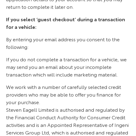
return to complete it later on.
If you select ‘guest checkout’ during a transaction
for a vehicle:
By entering your email address you consent to the
following:
If you do not complete a transaction for a vehicle, we
may send you an email about your incomplete
transaction which will include marketing material.
We work with a number of carefully selected credit
providers who may be able to offer you finance for
your purchase.
Steven Eagell Limited is authorised and regulated by
the Financial Conduct Authority for Consumer Credit
activities and is an Appointed Representative of Ingeni
Services Group Ltd, which is authorised and regulated