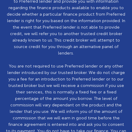
to Preferred lender and provide you with information
regarding the finance products available to enable you to
decide whether a particular finance product from Preferred
lender is right for you based on the information provided. In
the event that Preferred lender is not able to provide
credit, we will refer you to another trusted credit broker
already known to us. This credit broker will attempt to
source credit for you through an alternative panel of
lenders.
You are not required to use Preferred lender or any other
lender introduced by our trusted broker. We do not charge
you a fee for an introduction to Preferred lender or to our
trusted broker but we will receive a commission if you use
their services, this is normally a fixed fee or a fixed
percentage of the amount you borrow. The level of
commission will vary dependant on the product and the
lender that you use. We will inform you of the amount of
commission that we will earn in good time before the
finance agreement is entered into and ask you to consent
to its payment. You do not have to take our finance. You can