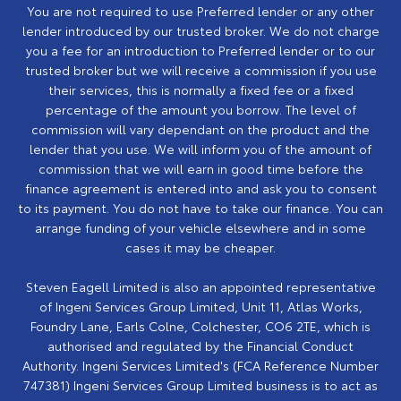
You are not required to use Preferred lender or any other
lender introduced by our trusted broker. We do not charge
you a fee for an introduction to Preferred lender or to our
trusted broker but we will receive a commission if you use
their services, this is normally a fixed fee or a fixed
percentage of the amount you borrow. The level of
commission will vary dependant on the product and the
lender that you use. We will inform you of the amount of
commission that we will earn in good time before the
finance agreement is entered into and ask you to consent
to its payment. You do not have to take our finance. You can
arrange funding of your vehicle elsewhere and in some
cases it may be cheaper.
Steven Eagell Limited is also an appointed representative
of Ingeni Services Group Limited, Unit 11, Atlas Works,
Foundry Lane, Earls Colne, Colchester, CO6 2TE, which is
authorised and regulated by the Financial Conduct
Authority. Ingeni Services Limited's (FCA Reference Number
747381) Ingeni Services Group Limited business is to act as