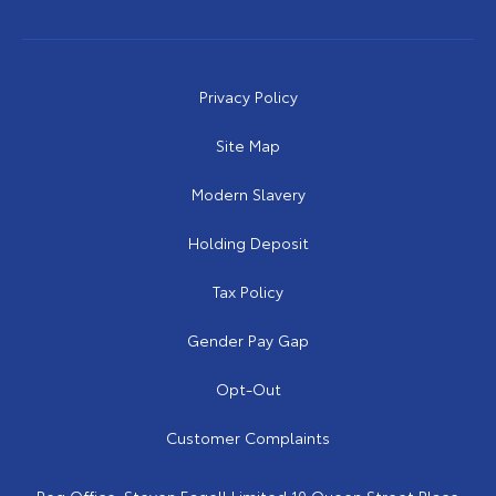
Privacy Policy
Site Map
Modern Slavery
Holding Deposit
Tax Policy
Gender Pay Gap
Opt-Out
Customer Complaints
Reg Office:
Steven Eagell Limited 10 Queen Street Place