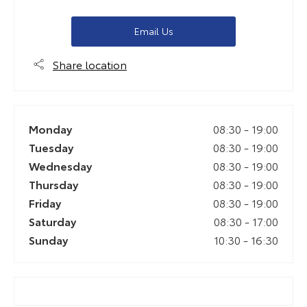
Email Us
Share location
Monday
08:30
-
19:00
Tuesday
08:30
-
19:00
Wednesday
08:30
-
19:00
Thursday
08:30
-
19:00
Friday
08:30
-
19:00
Saturday
08:30
-
17:00
Sunday
10:30
-
16:30