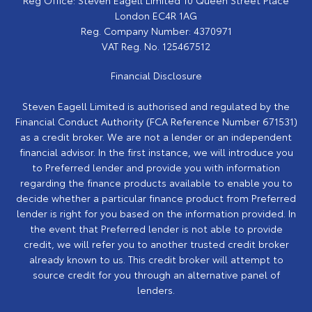
London EC4R 1AG
Reg. Company Number:
4370971
VAT Reg. No.
125467512
Financial Disclosure
Steven Eagell Limited is authorised and regulated by the
Financial Conduct Authority (FCA Reference Number 671531)
as a credit broker. We are not a lender or an independent
financial advisor. In the first instance, we will introduce you
to Preferred lender and provide you with information
regarding the finance products available to enable you to
decide whether a particular finance product from Preferred
lender is right for you based on the information provided. In
the event that Preferred lender is not able to provide
credit, we will refer you to another trusted credit broker
already known to us. This credit broker will attempt to
source credit for you through an alternative panel of
lenders.