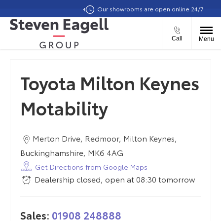
Our showrooms are open online 24/7
Call
Menu
Toyota Milton Keynes
Motability
Merton Drive
,
Redmoor
,
Milton Keynes
,
Buckinghamshire
,
MK6 4AG
Get Directions from Google Maps
Dealership closed, open at
08:30
tomorrow
Sales:
01908 248888