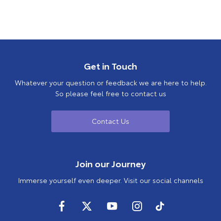
Get in Touch
Whatever your question or feedback we are here to help.
So please feel free to contact us
Contact Us
Join our Journey
Immerse yourself even deeper. Visit our social channels