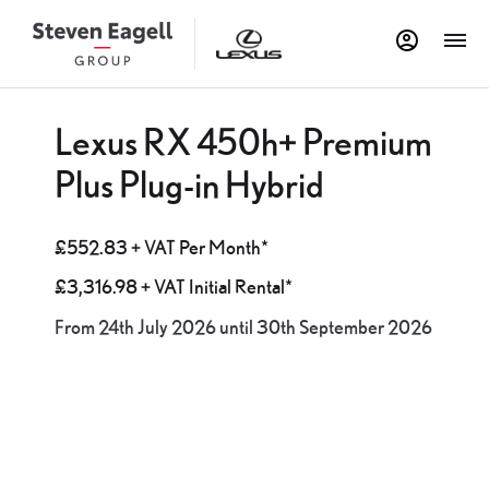
Lexus RX 450h+ Premium
Plus Plug-in Hybrid
£552.83 + VAT Per Month*
£3,316.98 + VAT Initial Rental*
From 24th July 2026 until 30th September 2026