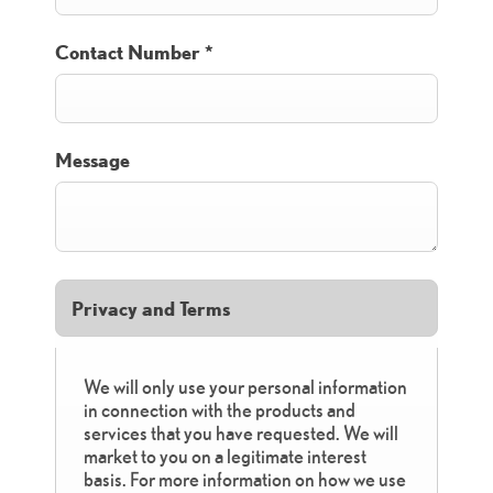
Contact Number
*
Message
Privacy and Terms
We will only use your personal information
in connection with the products and
services that you have requested. We will
market to you on a legitimate interest
basis. For more information on how we use