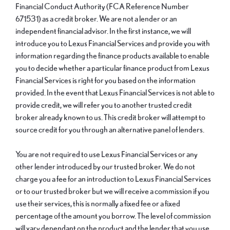
Financial Conduct Authority (FCA Reference Number
671531) as a credit broker. We are not a lender or an
independent financial advisor. In the first instance, we will
introduce you to Lexus Financial Services and provide you with
information regarding the finance products available to enable
you to decide whether a particular finance product from Lexus
Financial Services is right for you based on the information
provided. In the event that Lexus Financial Services is not able to
provide credit, we will refer you to another trusted credit
broker already known to us. This credit broker will attempt to
source credit for you through an alternative panel of lenders.
You are not required to use Lexus Financial Services or any
other lender introduced by our trusted broker. We do not
charge you a fee for an introduction to Lexus Financial Services
or to our trusted broker but we will receive a commission if you
use their services, this is normally a fixed fee or a fixed
percentage of the amount you borrow. The level of commission
will vary dependant on the product and the lender that you use.