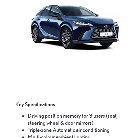
Key Specifications
Driving position memory for 3 users (seat,
steering wheel & door mirrors)
Triple-zone Automatic air conditioning
Multi-colour ambient lighting