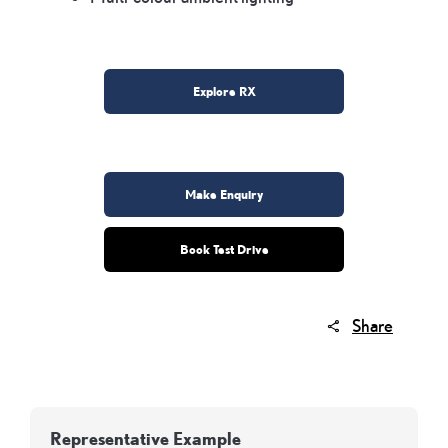
Explore RX
Make Enquiry
Book Test Drive
Share