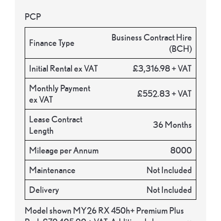
PCP
Business Contract Hire
Finance Type
(BCH)
Initial Rental ex VAT
£3,316.98 + VAT
Monthly Payment
£552.83 + VAT
ex VAT
Lease Contract
36 Months
Length
Mileage per Annum
8000
Maintenance
Not Included
Delivery
Not Included
Model shown MY26 RX 450h+ Premium Plus