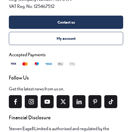
VAT Reg. No.
125467512
Contact us
My account
Follow Us
Get the latest news from us on.
Financial Disclosure
Steven Eagell Limited is authorised and regulated by the