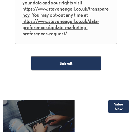
your data and your rights visit
https://www.steveneagell.co.uk/transpare
ncy
. You may opt-out any time at
https://www.steveneagell.co.uk/data-
preferences/update-marketing-
preferences-request/
Submit
Online Part
Value
Exchange
Now
Valuations