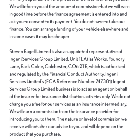
We will inform you of the amount of commission that we will earn
in good time before the finance agreement is entered into and
ask you to consent to its payment. You do not have to take our
finance. You can arrange funding of your vehicle elsewhere and
in some cases it may be cheaper.
Steven Eagell Limited is also an appointed representative of
Ingeni Services Group Limited, Unit 11, Atlas Works, Foundry
Lane, Earls Colne, Colchester, CO6 2TE, which is authorised
and regulated by the Financial Conduct Authority. Ingeni
Services Limited's (FCA Reference Number 747381) Ingeni
Services Group Limited business is to act as an agent on behalf
of the insurer for insurance distribution activities only. We do not
charge you a fee for our services as an insurance intermediary.
We will earn a commission from the insurance provider for
introducing you to them. The nature or level of commission we
receive will not alter our advice to you and will depend on the
product that you purchase.