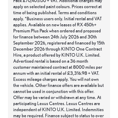
Pack £70,405.00 + VAT. Additional charges may
apply on selected paint colours. Prices correct at
time of being published. Terms and conditions
apply. *Business users only. Initial rental and VAT
applies. Available on new leases of RX 450h+
Premium Plus Pack when ordered and proposed
for finance between 24th July 2026 and 30th
September 2026, registered and financed by 15th
December 2026 through KINTO One Contract
Hire, a product offered by KINTO U.K. Limited.
Advertised rental is based on a 36 month
customer maintained contract at 8000 miles per
annum with an initial rental of £3,316.98 + VAT.
Excess mileage charges apply. You will not own
the vehicle. Other finance offers are available but
cannot be used in conjunction with this offer.
Offer may be varied or withdrawn at any time. At
participating Lexus Centres. Lexus Centres are
independent of KINTO U.K. Limited. Indemnities
may be required. Finance subject to status to over