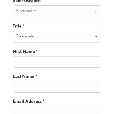
Select Branch
*
Please select ...
Title
*
Please select ...
First Name
*
Last Name
*
Email Address
*