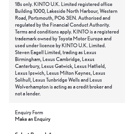
18s only. KINTO U.K. Limited registered office
Building 1000, Lakeside North Harbour, Western
Road, Portsmouth, PO6 3EN. Authorised and
regulated by the Financial Conduct Authority.
Terms and conditions apply. KINTO is a registered
trademark owned by Toyota Motor Europe and
used under licence by KINTO U.K. Limited.
Steven Eagell Limited, trading as Lexus
Birmingham, Lexus Cambridge, Lexus
Canterbury, Lexus Gatwick, Lexus Hatfield,
Lexus Ipswich, Lexus Milton Keynes, Lexus
Solihull, Lexus Tunbridge Wells and Lexus
Wolverhampton is acting as a credit broker and
not a lender.
Enquiry Form
Make an Enquiry