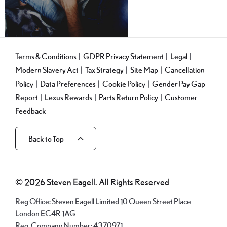
Terms & Conditions
GDPR Privacy Statement
Legal
Modern Slavery Act
Tax Strategy
Site Map
Cancellation
Policy
Data Preferences
Cookie Policy
Gender Pay Gap
Report
Lexus Rewards
Parts Return Policy
Customer
Feedback
Back to Top
© 2026 Steven Eagell. All Rights Reserved
Reg Office:
Steven Eagell Limited 10 Queen Street Place
London EC4R 1AG
Reg. Company Number:
4370971