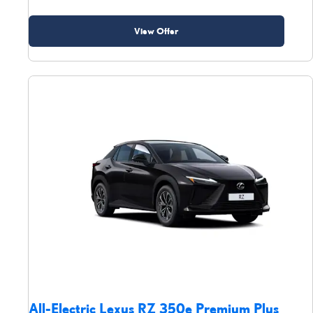
View Offer
All-Electric Lexus RZ 350e Premium Plus