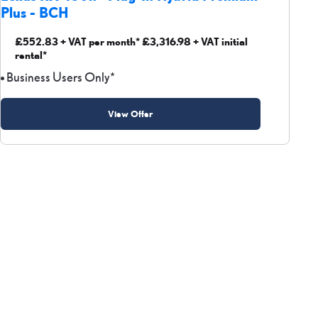
Plus - BCH
£552.83 + VAT per month* £3,316.98 + VAT initial
rental*
Business Users Only*
View Offer