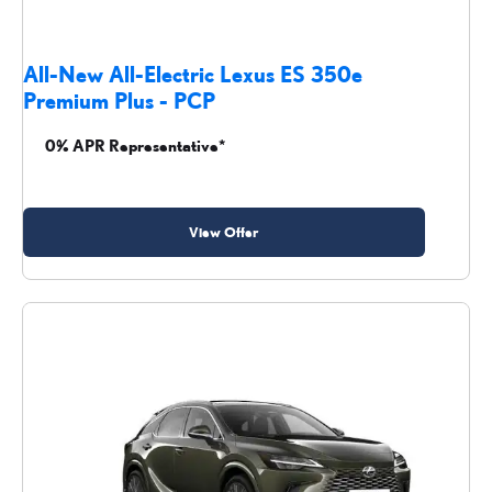
All-New All-Electric Lexus ES 350e
Premium Plus - PCP
0% APR Representative*
View Offer