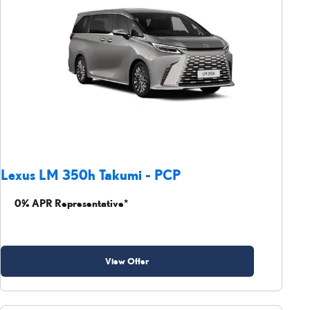
Lexus LM 350h Takumi - PCP
0% APR Representative*
View Offer