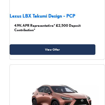
Lexus LBX Takumi Design - PCP
4.9% APR Representative* £2,500 Deposit
Contribution*
View Offer