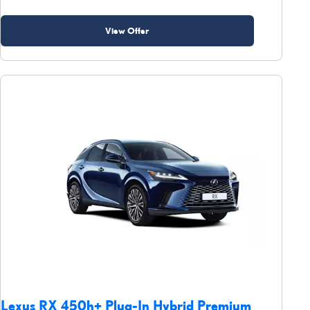
View Offer
Lexus RX 450h+ Plug-In Hybrid Premium