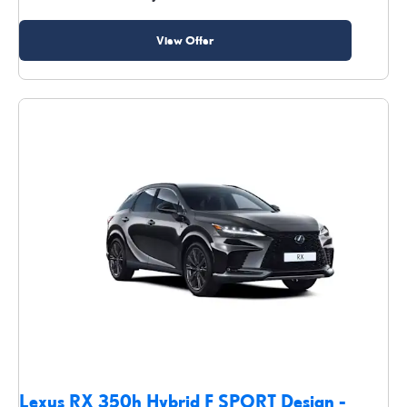
View Offer
Lexus RX 350h Hybrid F SPORT Design -