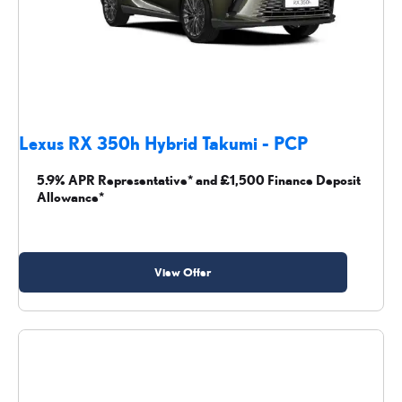
Lexus RX 350h Hybrid Takumi - PCP
5.9% APR Representative* and £1,500 Finance Deposit
Allowance*
View Offer