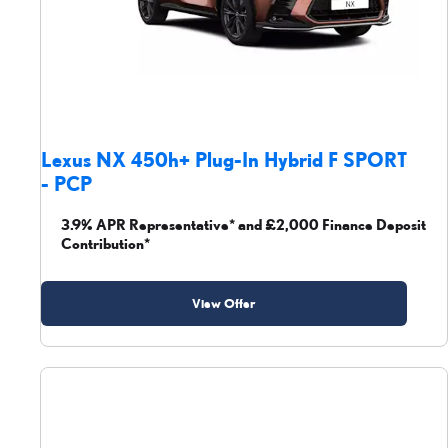
Lexus NX 450h+ Plug-In Hybrid F SPORT
- PCP
3.9% APR Representative* and £2,000 Finance Deposit
Contribution*
View Offer