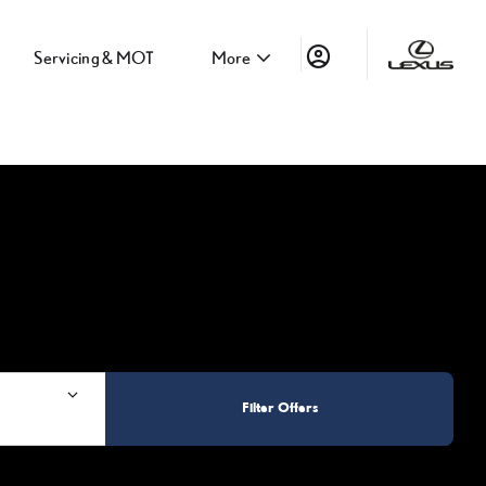
Servicing & MOT
More
Filter Offers