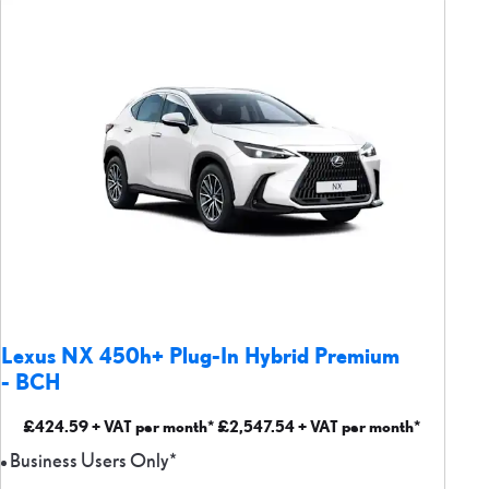
Lexus NX 450h+ Plug-In Hybrid Premium
- BCH
£424.59 + VAT per month* £2,547.54 + VAT per month*
Business Users Only*