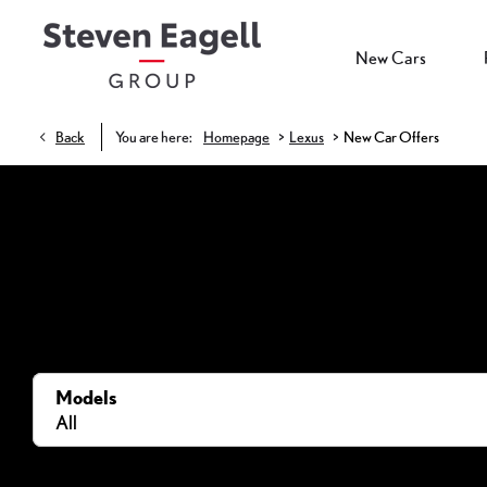
New Cars
>
>
Back
You are here:
Homepage
Lexus
New Car Offers
Models
All