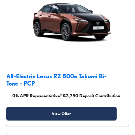
All-Electric Lexus RZ 500e Takumi Bi-
Tone - PCP
0% APR Representative* £3,750 Deposit Contribution
View Offer