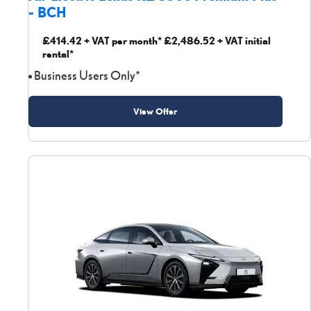
- BCH
£414.42 + VAT per month* £2,486.52 + VAT initial
rental*
Business Users Only*
View Offer