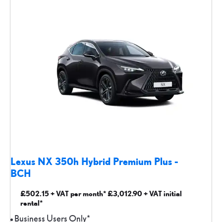
Lexus NX 350h Hybrid Premium Plus -
BCH
£502.15 + VAT per month* £3,012.90 + VAT initial
rental*
Business Users Only*