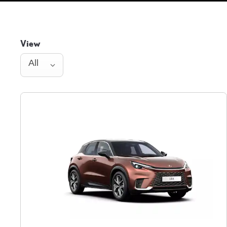
View
All