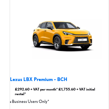
Lexus LBX Premium - BCH
£292.60 + VAT per month* £1,755.60 + VAT initial
rental*
Business Users Only*