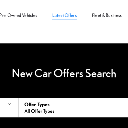
Pre-Owned Vehicles
Latest Offers
Fleet & Business
New Car Offers Search
Offer Types
All Offer Types