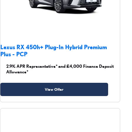
Lexus RX 450h+ Plug-In Hybrid Premium
Plus - PCP
2.9% APR Representative* and £4,000 Finance Deposit
Allowance*
View Offer