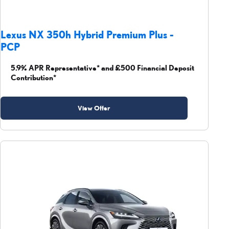
Lexus NX 350h Hybrid Premium Plus -
PCP
5.9% APR Representative* and £500 Financial Deposit
Contribution*
View Offer