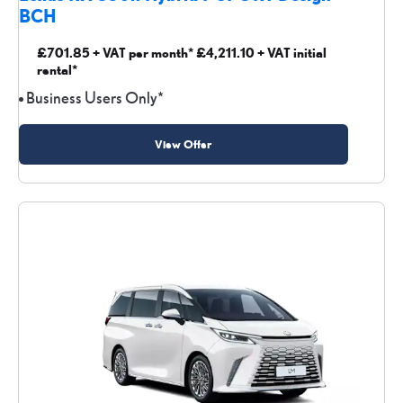
BCH
£701.85 + VAT per month* £4,211.10 + VAT initial
rental*
Business Users Only*
View Offer