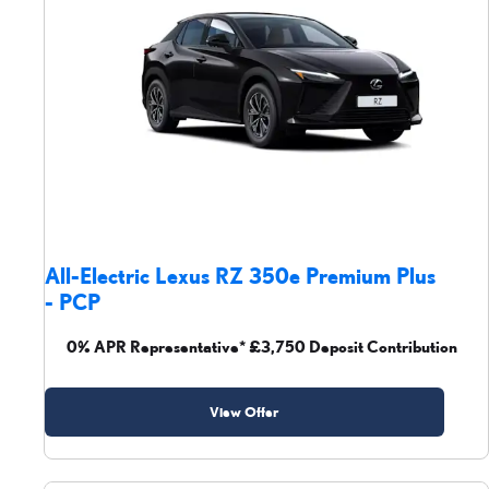
All-Electric Lexus RZ 350e Premium Plus
- PCP
0% APR Representative* £3,750 Deposit Contribution
View Offer