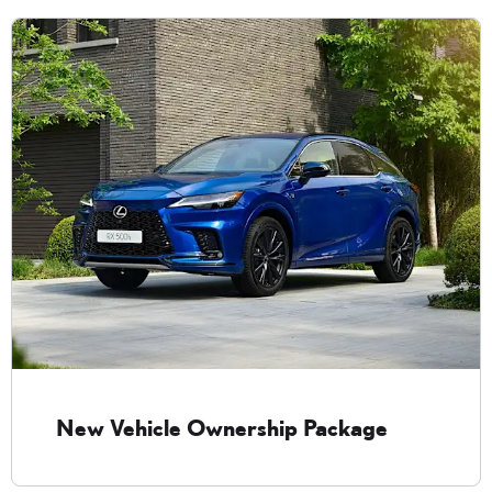
New Vehicle Ownership Package