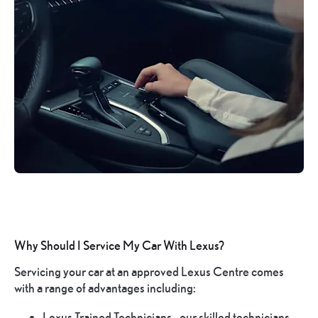
Why Should I Service My Car With Lexus?
Servicing your car at an approved Lexus Centre comes
with a range of advantages including:
Lexus Trained Technicians - our skilled technicians