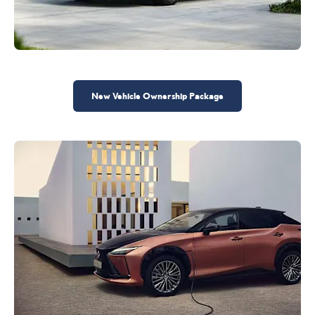
New Vehicle Ownership Package