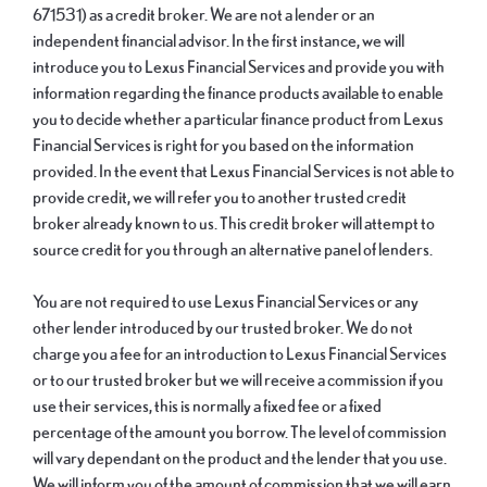
671531) as a credit broker. We are not a lender or an
independent financial advisor. In the first instance, we will
introduce you to Lexus Financial Services and provide you with
information regarding the finance products available to enable
you to decide whether a particular finance product from Lexus
Financial Services is right for you based on the information
provided. In the event that Lexus Financial Services is not able to
provide credit, we will refer you to another trusted credit
broker already known to us. This credit broker will attempt to
source credit for you through an alternative panel of lenders.
You are not required to use Lexus Financial Services or any
other lender introduced by our trusted broker. We do not
charge you a fee for an introduction to Lexus Financial Services
or to our trusted broker but we will receive a commission if you
use their services, this is normally a fixed fee or a fixed
percentage of the amount you borrow. The level of commission
will vary dependant on the product and the lender that you use.
We will inform you of the amount of commission that we will earn