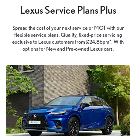
Lexus Service Plans Plus
Spread the cost of your next service or MOT with our
flexible service plans. Quality, fixed-price servicing
exclusive to Lexus customers from £24.86pm*. With
options for New and Pre-owned Lexus cars.