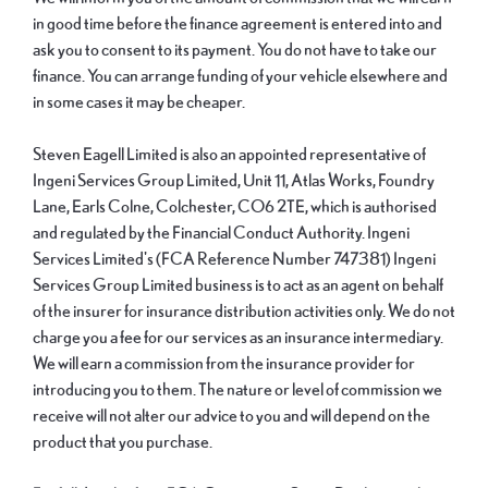
in good time before the finance agreement is entered into and
ask you to consent to its payment. You do not have to take our
finance. You can arrange funding of your vehicle elsewhere and
in some cases it may be cheaper.
Steven Eagell Limited is also an appointed representative of
Ingeni Services Group Limited, Unit 11, Atlas Works, Foundry
Lane, Earls Colne, Colchester, CO6 2TE, which is authorised
and regulated by the Financial Conduct Authority. Ingeni
Services Limited's (FCA Reference Number 747381) Ingeni
Services Group Limited business is to act as an agent on behalf
of the insurer for insurance distribution activities only. We do not
charge you a fee for our services as an insurance intermediary.
We will earn a commission from the insurance provider for
introducing you to them. The nature or level of commission we
receive will not alter our advice to you and will depend on the
product that you purchase.