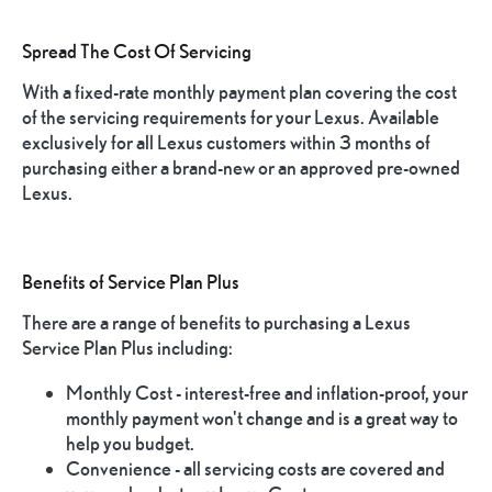
Spread The Cost Of Servicing
With a fixed-rate monthly payment plan covering the cost
of the servicing requirements for your Lexus. Available
exclusively for all Lexus customers within 3 months of
purchasing either a brand-new or an approved pre-owned
Lexus.
Benefits of Service Plan Plus
There are a range of benefits to purchasing a Lexus
Service Plan Plus including:
Monthly Cost - interest-free and inflation-proof, your
monthly payment won't change and is a great way to
help you budget.
Convenience - all servicing costs are covered and