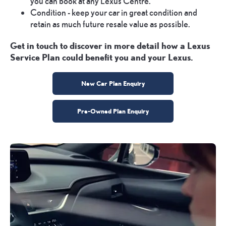
you can book at any Lexus Centre.
Condition - keep your car in great condition and
retain as much future resale value as possible.
Get in touch to discover in more detail how a Lexus
Service Plan could benefit you and your Lexus.
New Car Plan Enquiry
Pre-Owned Plan Enquiry