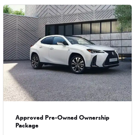
Approved Pre-Owned Ownership
Package