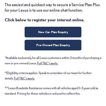
The easiest and quickest way to secure a Service Plan Plus
for your Lexus is to use our online chat function.
Click below to register your interest online.
New Car Plan Enquiry
Pre-Owned Plan Enquiry
*Available exclusively for all Lexus customers within 3 months of purchasing a
new or pre-owned Lexus.
Full T&C's apply.
^Eligibility criteria applies. Speak to a member of our team for further
details.
Full T&C's apply.
^^Lexus Roadside Assistance comes with all vehicles aged 0-3 years old as
standard. Pricing for these vehicles is reduced to reflect this.