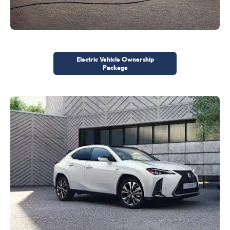
Electric Vehicle Ownership
Package