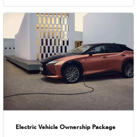
Electric Vehicle Ownership Package