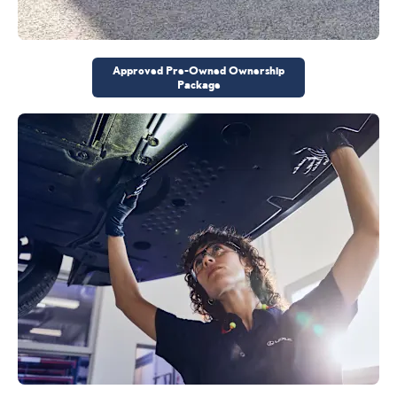
Approved Pre-Owned Ownership
Package