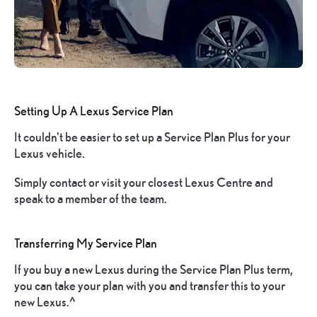
Setting Up A Lexus Service Plan
It couldn't be easier to set up a Service Plan Plus for your
Lexus vehicle.
Simply contact or visit your closest Lexus Centre and
speak to a member of the team.
Transferring My Service Plan
If you buy a new Lexus during the Service Plan Plus term,
you can take your plan with you and transfer this to your
new Lexus.^