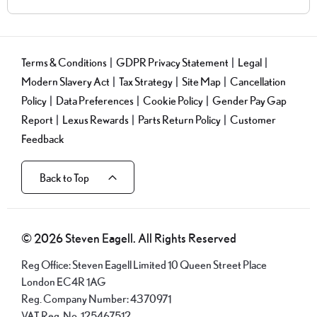
Terms & Conditions
GDPR Privacy Statement
Legal
Modern Slavery Act
Tax Strategy
Site Map
Cancellation
Policy
Data Preferences
Cookie Policy
Gender Pay Gap
Report
Lexus Rewards
Parts Return Policy
Customer
Feedback
Back to Top
© 2026 Steven Eagell. All Rights Reserved
Reg Office:
Steven Eagell Limited 10 Queen Street Place
London EC4R 1AG
Reg. Company Number:
4370971
VAT Reg. No.
125467512