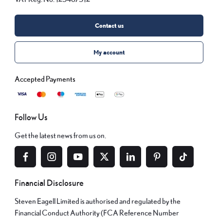
Contact us
My account
Follow Us
Get the latest news from us on.
Financial Disclosure
Steven Eagell Limited is authorised and regulated by the
Financial Conduct Authority (FCA Reference Number