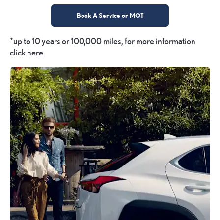
Book A Service or MOT
*up to 10 years or 100,000 miles, for more information
click
here
.