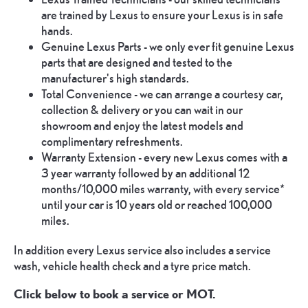
are trained by Lexus to ensure your Lexus is in safe
hands.
Genuine Lexus Parts - we only ever fit genuine Lexus
parts that are designed and tested to the
manufacturer's high standards.
Total Convenience - we can arrange a courtesy car,
collection & delivery or you can wait in our
showroom and enjoy the latest models and
complimentary refreshments.
Warranty Extension - every new Lexus comes with a
3 year warranty followed by an additional 12
months/10,000 miles warranty, with every service*
until your car is 10 years old or reached 100,000
miles.
In addition every Lexus service also includes a service
wash, vehicle health check and a tyre price match.
Click below to book a service or MOT.