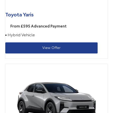
Toyota Yaris
From £595 Advanced Payment
Hybrid Vehicle
View Offer