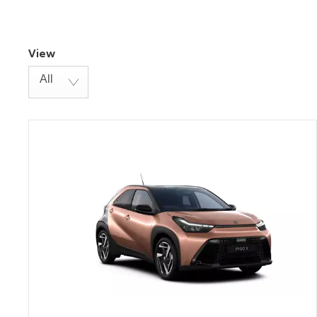
View
All