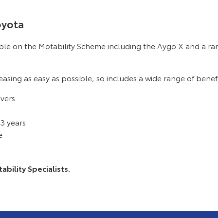
oyota
able on the Motability Scheme including the Aygo X and a ra
asing as easy as possible, so includes a wide range of benefi
ivers
 3 years
e
bility Specialists.