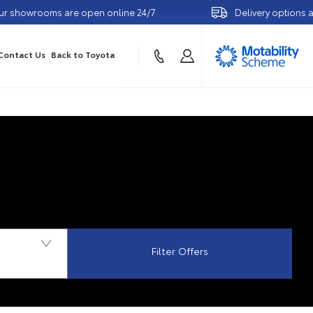
ms are open online 24/7
Delivery options available
Contact Us
Back to Toyota
Filter Offers