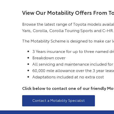
View Our Motability Offers From T
Browse the latest range of Toyota models avail
Yaris, Corolla, Corolla Touring Sports and C-HR.
The Motability Scheme is designed to make car le
3 Years insurance for up to three named dr
Breakdown cover
All servicing and maintenance included for
60,000 mile allowance over the 3 year leas
Adaptations included at no extra cost
Click below to contact one of our friendly Mota
Contact a Motability Specialist