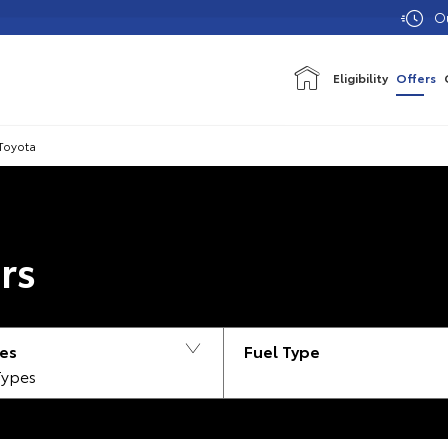
Our showroo
Eligibility
Offers
Toyota
rs
es
Types