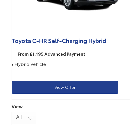
Toyota C-HR Self-Charging Hybrid
From £1,195 Advanced Payment
Hybrid Vehicle
View Offer
View
All