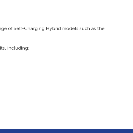
nge of Self-Charging Hybrid models such as the
ts, including: