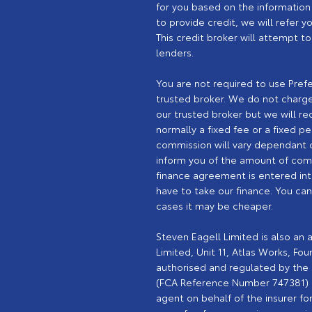
for you based on the information 
to provide credit, we will refer 
This credit broker will attempt t
lenders.
You are not required to use Pref
trusted broker. We do not charge 
our trusted broker but we will rec
normally a fixed fee or a fixed 
commission will vary dependant o
inform you of the amount of comm
finance agreement is entered int
have to take our finance. You ca
cases it may be cheaper.
Steven Eagell Limited is also an
Limited, Unit 11, Atlas Works, Fo
authorised and regulated by the F
(FCA Reference Number 747381) In
agent on behalf of the insurer for