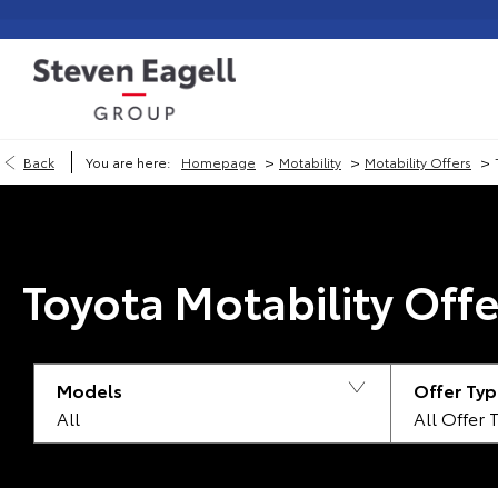
>
>
>
Back
You are here:
Homepage
Motability
Motability Offers
Toyota Motability Offe
Models
Offer Typ
All
All Offer 