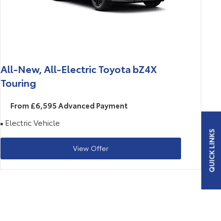
All-New, All-Electric Toyota bZ4X
Touring
From £6,595 Advanced Payment
Electric Vehicle
QUICK LINKS
View Offer