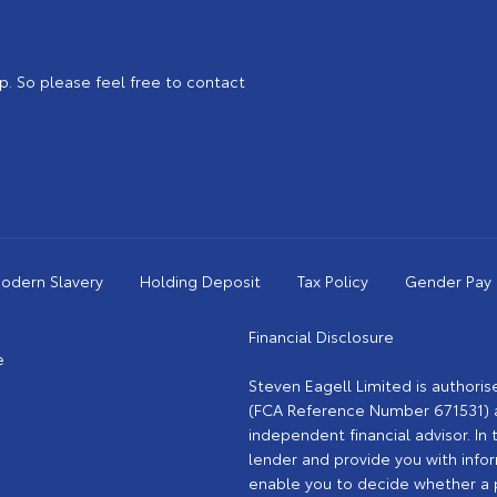
. So please feel free to contact
odern Slavery
Holding Deposit
Tax Policy
Gender Pay
Financial Disclosure
e
Steven Eagell Limited is authori
(FCA Reference Number 671531) as
independent financial advisor. In 
lender and provide you with info
enable you to decide whether a pa