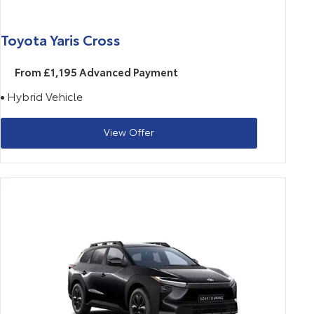
Toyota Yaris Cross
From £1,195 Advanced Payment
Hybrid Vehicle
View Offer