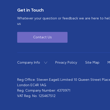
Get in Touch
Whatever your question or feedback we are here to help
us
Contact Us
Company Info
Privacy Policy
Site Map
M
Reg Office:
Steven Eagell Limited 10 Queen Street Plac
London EC4R 1AG
Reg. Company Number:
4370971
VAT Reg. No.
125467512