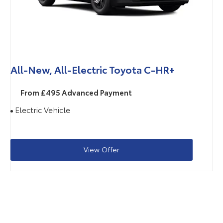
All-New, All-Electric Toyota C-HR+
From £495 Advanced Payment
Electric Vehicle
View Offer