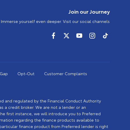
Join our Journey
Immerse yourself even deeper. Visit our social channels
 Gap
Opt-Out
Customer Complaints
sed and regulated by the Financial Conduct Authority
 a credit broker. We are not a lender or an
the first instance, we will introduce you to Preferred
rmation regarding the finance products available to
rticular finance product from Preferred lender is right