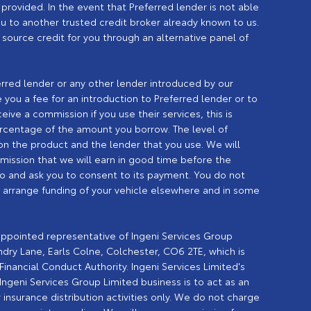
provided. In the event that Preferred lender is not able
you to another trusted credit broker already known to us.
o source credit for you through an alternative panel of
erred lender or any other lender introduced by our
you a fee for an introduction to Preferred lender or to
eive a commission if you use their services, this is
percentage of the amount you borrow. The level of
n the product and the lender that you use. We will
ission that we will earn in good time before the
o and ask you to consent to its payment. You do not
n arrange funding of your vehicle elsewhere and in some
 appointed representative of Ingeni Services Group
undry Lane, Earls Colne, Colchester, CO6 2TE, which is
inancial Conduct Authority. Ingeni Services Limited's
geni Services Group Limited business is to act as an
 insurance distribution activities only. We do not charge