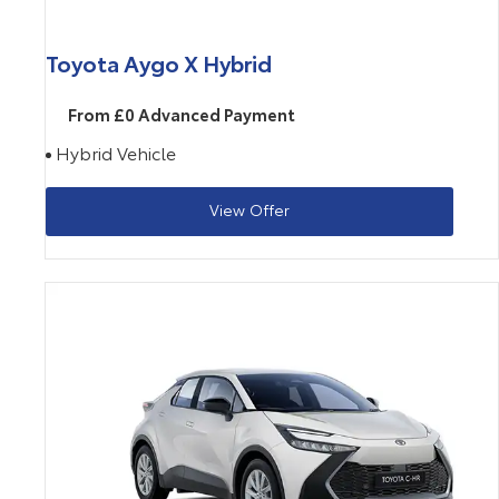
Toyota Aygo X Hybrid
From £0 Advanced Payment
Hybrid Vehicle
View Offer