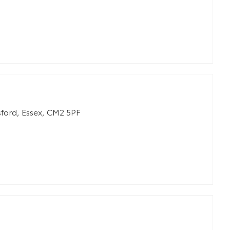
ford
,
Essex
,
CM2 5PF