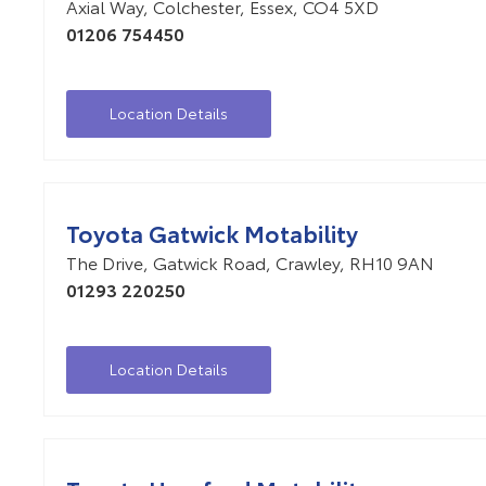
Axial Way
,
Colchester
,
Essex
,
CO4 5XD
01206 754450
Location Details
Toyota Gatwick Motability
The Drive
,
Gatwick Road
,
Crawley
,
RH10 9AN
01293 220250
Location Details