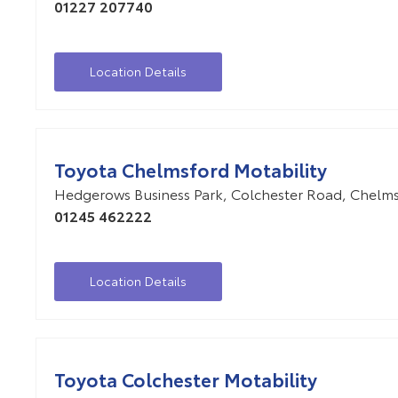
01227 207740
Location Details
Toyota Chelmsford Motability
Hedgerows Business Park
,
Colchester Road
,
Chelms
01245 462222
Location Details
Toyota Colchester Motability