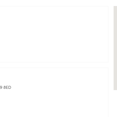
9 8ED