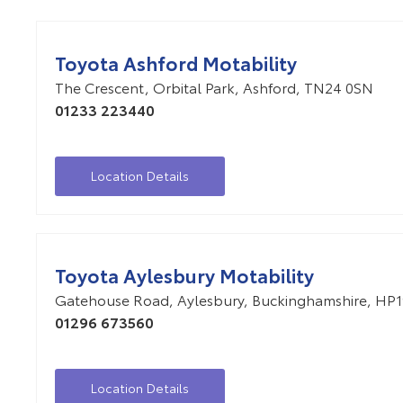
Toyota Ashford Motability
The Crescent
,
Orbital Park
,
Ashford
,
TN24 0SN
01233 223440
Location Details
Toyota Aylesbury Motability
Gatehouse Road
,
Aylesbury
,
Buckinghamshire
,
HP1
01296 673560
Location Details