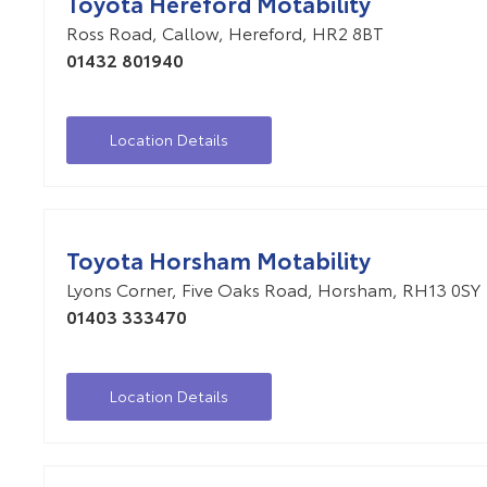
Toyota Hereford Motability
Ross Road
,
Callow
,
Hereford
,
HR2 8BT
01432 801940
Location Details
Toyota Horsham Motability
Lyons Corner
,
Five Oaks Road
,
Horsham
,
RH13 0SY
01403 333470
Location Details