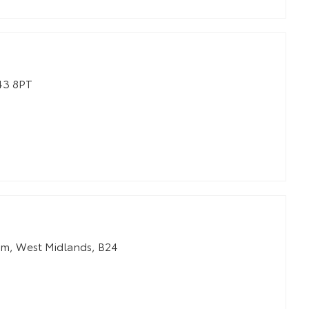
3 8PT
am
,
West Midlands
,
B24