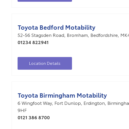
Toyota Bedford Motability
52-56 Stagsden Road
,
Bromham
,
Bedfordshire
,
MK4
01234 822941
Location Details
Toyota Birmingham Motability
6 Wingfoot Way
,
Fort Dunlop
,
Erdington
,
Birmingh
9HF
0121 386 8700