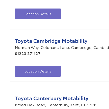
Location Details
Toyota Cambridge Motability
Norman Way
,
Coldhams Lane
,
Cambridge
,
Cambrid
01223 271127
Location Details
Toyota Canterbury Motability
Broad Oak Road
,
Canterbury
,
Kent
,
CT2 7RB