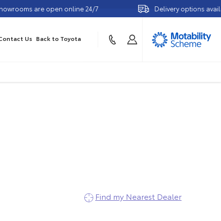
e open online 24/7
Delivery options available
Contact Us
Back to Toyota
etails
Find my Nearest Dealer