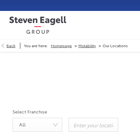
>
>
Back
You are here:
Homepage
Motability
Our Locations
Selec
Select Franchise
All