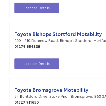
Location Details
Toyota Bishops Stortford Motability
200 - 210 Dunmow Road
,
Bishop's Stortford
,
Hertfo
01279 654335
Location Details
Toyota Bromsgrove Motability
24 Buntsford Drive
,
Stoke Prior
,
Bromsgrove
,
B60 3
01527 911650