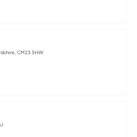
rdshire
,
CM23 5HW
AJ