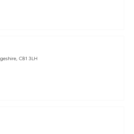
geshire
,
CB1 3LH