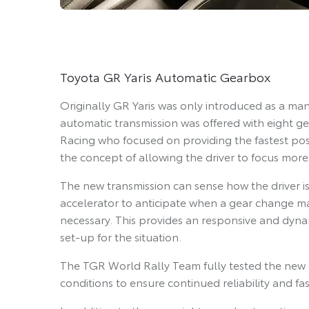
Toyota GR Yaris Automatic Gearbox
Originally GR Yaris was only introduced as a ma
automatic transmission was offered with eight 
Racing who focused on providing the fastest pos
the concept of allowing the driver to focus more
The new transmission can sense how the driver i
accelerator to anticipate when a gear change may
necessary. This provides an responsive and dynam
set-up for the situation.
The TGR World Rally Team fully tested the new 
conditions to ensure continued reliability and fa