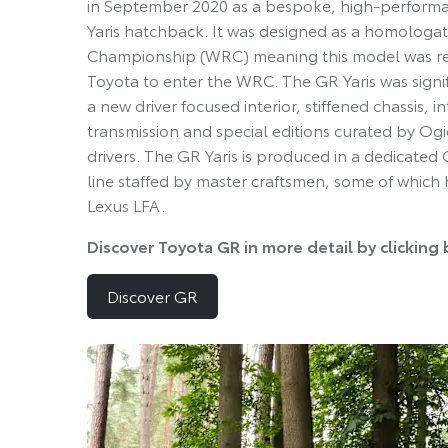
in September 2020 as a bespoke, high-performan
Yaris hatchback. It was designed as a homologat
Championship (WRC) meaning this model was reg
Toyota to enter the WRC. The GR Yaris was signi
a new driver focused interior, stiffened chassis, 
transmission and special editions curated by 
drivers. The GR Yaris is produced in a dedicated
line staffed by master craftsmen, some of which
Lexus LFA.
Discover Toyota GR in more detail by clicking
Discover GR