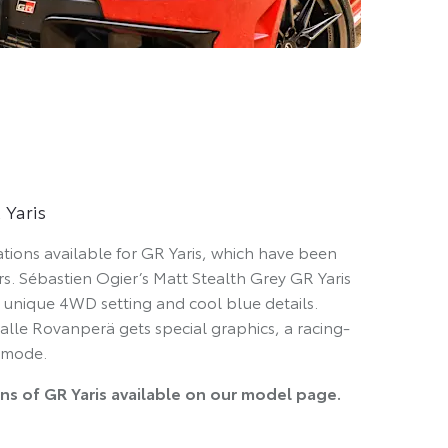
 Yaris
ations available for GR Yaris, which have been
ers. Sébastien Ogier’s Matt Stealth Grey GR Yaris
 a unique 4WD setting and cool blue details.
alle Rovanperä gets special graphics, a racing-
 mode.
ons of GR Yaris available on our model page.