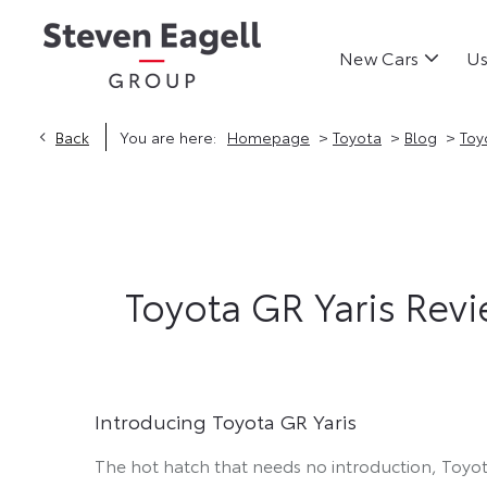
New Cars
Us
>
>
>
Back
You are here:
Homepage
Toyota
Blog
Toy
Toyota GR Yaris Revie
Introducing Toyota GR Yaris
The hot hatch that needs no introduction, Toyot