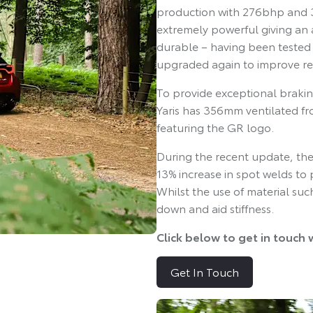
production with 276bhp and 3
extremely powerful giving an a
durable – having been tested
upgraded again to improve reli
To provide exceptional brakin
Yaris has 356mm ventilated fro
featuring the GR logo.
During the recent update, the 
13% increase in spot welds to 
Whilst the use of material s
down and aid stiffness.
Click below to get in touch 
Get In Touch