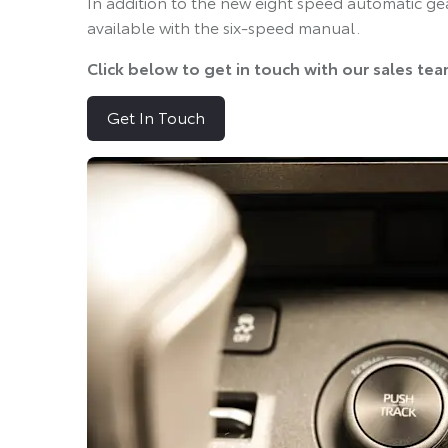
In addition to the new eight speed automatic ge
available with the six-speed manual.
Click below to get in touch with our sales te
Get In Touch