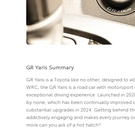
GR Yaris Summary
GR Yaris is a Toyota like no other, designed to a
WRC, the GR Yaris is a road car with motorsport 
exceptional driving experience. Launched in 2020
by none, which has been continually improved ove
substantial upgrades in 2024. Getting behind the
addictively engaging and makes every journey o
more can you ask of a hot hatch?