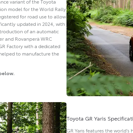
ce variant of the Toyota
ion model for the World Rally
istered for road use to allow
ficantly updated in 2024, with
introduction of an automatic
Ogier and Rovanperä WRC
 GR Factory with a dedicated
 helped to manufacture the
 below.
Toyota GR Yaris Specificat
GR Yaris features the world’s