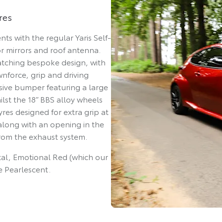
res
ts with the regular Yaris Self-
r mirrors and roof antenna.
catching bespoke design, with
force, grip and driving
ssive bumper featuring a large
ilst the 18” BBS alloy wheels
yres designed for extra grip at
 along with an opening in the
rom the exhaust system.
etal, Emotional Red (which our
e Pearlescent.