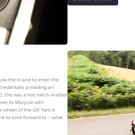
llow the brand to enter the
credentials providing an
, this was a hot hatch rivalled
r its lifecycle with
 wheel of the GR Yaris is
ne to look forward to – what