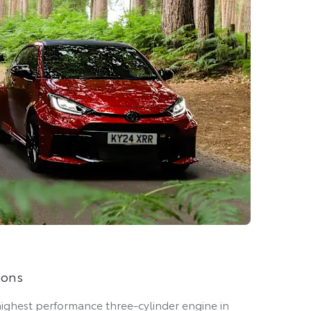
ions
 highest performance three-cylinder engine in