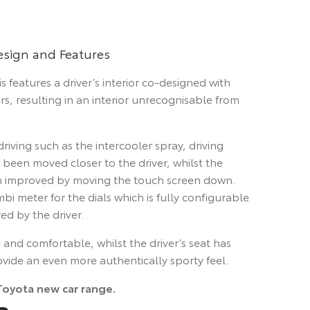
Design and Features
 features a driver’s interior co-designed with
rs, resulting in an interior unrecognisable from
riving such as the intercooler spray, driving
been moved closer to the driver, whilst the
been improved by moving the touch screen down.
mbi meter for the dials which is fully configurable
ed by the driver.
 and comfortable, whilst the driver’s seat has
ide an even more authentically sporty feel.
Toyota new car range.