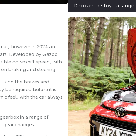
Discover the Toyota range
nual, however in 2024 an
gears. Developed by Gazoo
sible downshift speed, with
 on braking and steering.
s using the brakes and
 be required before it is
ic feel, with the car always
gearbox in a range of
st gear changes.