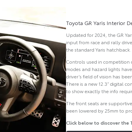
Toyota GR Yaris Interior 
Updated for 2024, the GR Yaris
input from race and rally drive
the standard Yaris hatchback.
Controls used in competition d
modes and hazard lights have 
driver’s field of vision has 
There is a new 12.3” digital co
to show exactly the info requir
The front seats are supportive
been lowered by 25mm to prov
Click below to discover the 