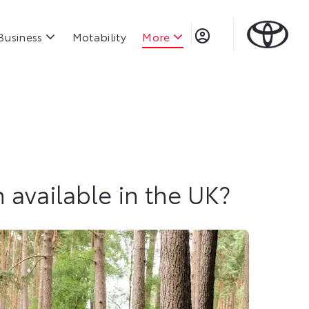
Business
Motability
More
h available in the UK?