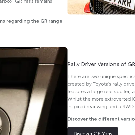
arbox, GR Yaris remains
ams regarding the GR range.
Rally Driver Versions of GR
There are two unique specific
created by Toyota’s rally driv
features a large rear spoiler,
Whilst the more extroverted K
inspired rear wing and a 4WD
Discover the different versi
Discover GR Yaris