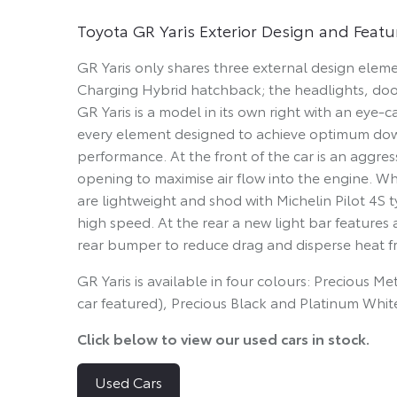
Toyota GR Yaris Exterior Design and Featu
GR Yaris only shares three external design elemen
Charging Hybrid hatchback; the headlights, doo
GR Yaris is a model in its own right with an eye-
every element designed to achieve optimum down
performance. At the front of the car is an aggre
opening to maximise air flow into the engine. Wh
are lightweight and shod with Michelin Pilot 4S t
high speed. At the rear a new light bar features
rear bumper to reduce drag and disperse heat f
GR Yaris is available in four colours: Precious M
car featured), Precious Black and Platinum Whit
Click below to view our used cars in stock.
Used Cars