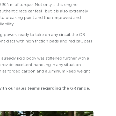
90Nm of torque. Not only is this engine
uthentic race car feel, but it is also extremely
 to breaking point and then improved and
ability.
g power, ready to take on any circuit the GR
nt discs with high friction pads and red callipers
already rigid body was stiffened further with a
provide excellent handling in any situation.
uch as forged carbon and aluminium keep weight
with our sales teams regarding the GR range.