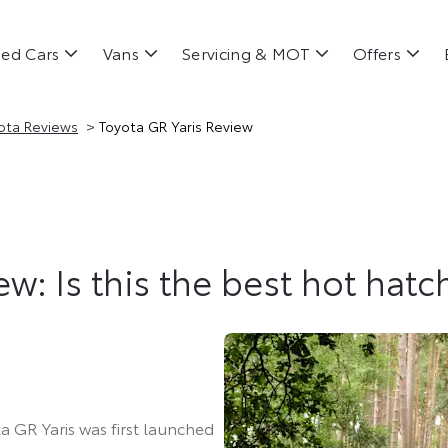
ed Cars
Vans
Servicing & MOT
Offers
>
ota Reviews
Toyota GR Yaris Review
w: Is this the best hot hatc
a GR Yaris was first launched