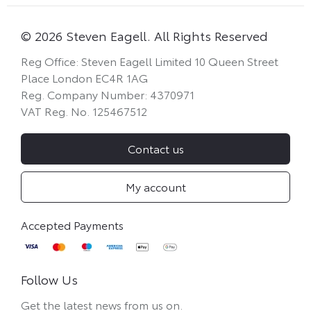
© 2026 Steven Eagell. All Rights Reserved
Reg Office:
Steven Eagell Limited 10 Queen Street
Place London EC4R 1AG
Reg. Company Number:
4370971
VAT Reg. No.
125467512
Contact us
My account
Follow Us
Get the latest news from us on.