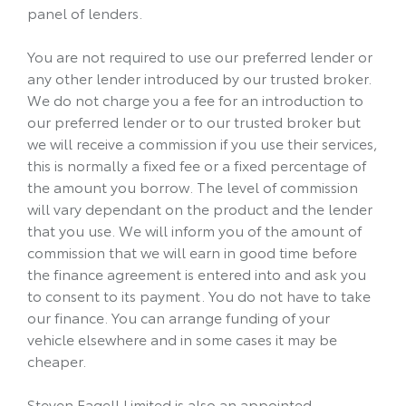
panel of lenders.
You are not required to use our preferred lender or
any other lender introduced by our trusted broker.
We do not charge you a fee for an introduction to
our preferred lender or to our trusted broker but
we will receive a commission if you use their services,
this is normally a fixed fee or a fixed percentage of
the amount you borrow. The level of commission
will vary dependant on the product and the lender
that you use. We will inform you of the amount of
commission that we will earn in good time before
the finance agreement is entered into and ask you
to consent to its payment. You do not have to take
our finance. You can arrange funding of your
vehicle elsewhere and in some cases it may be
cheaper.
Steven Eagell Limited is also an appointed