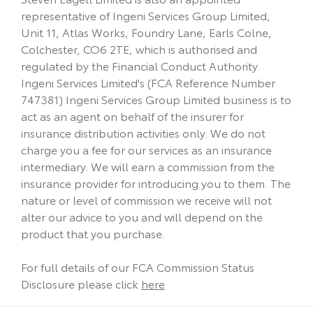
representative of Ingeni Services Group Limited,
Unit 11, Atlas Works, Foundry Lane, Earls Colne,
Colchester, CO6 2TE, which is authorised and
regulated by the Financial Conduct Authority.
Ingeni Services Limited's (FCA Reference Number
747381) Ingeni Services Group Limited business is to
act as an agent on behalf of the insurer for
insurance distribution activities only. We do not
charge you a fee for our services as an insurance
intermediary. We will earn a commission from the
insurance provider for introducing you to them. The
nature or level of commission we receive will not
alter our advice to you and will depend on the
product that you purchase.
For full details of our FCA Commission Status
Disclosure please click
here