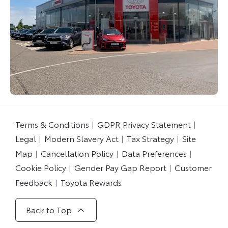
Terms & Conditions
GDPR Privacy Statement
Legal
Modern Slavery Act
Tax Strategy
Site
Map
Cancellation Policy
Data Preferences
Cookie Policy
Gender Pay Gap Report
Customer
Feedback
Toyota Rewards
Back to Top