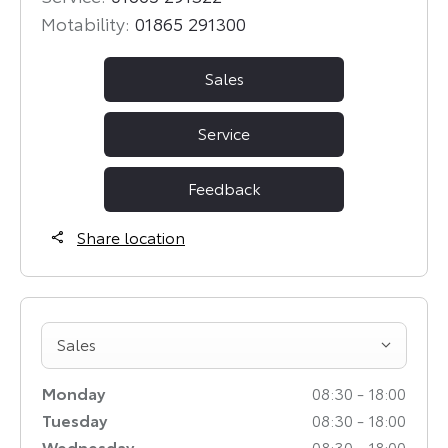
Motability:
01865 291300
Sales
Service
Feedback
Share location
Sales
Monday
08:30
-
18:00
Tuesday
08:30
-
18:00
Wednesday
08:30
-
18:00