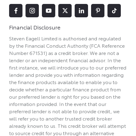
Financial Disclosure
Steven Eagell Limited is authorised and regulated
by the Financial Conduct Authority (FCA Reference
Number 671531) as a credit broker. We are not a
lender or an independent financial advisor. In the
first instance, we will introduce you to our preferred
lender and provide you with information regarding
the finance products available to enable you to
decide whether a particular finance product from
our preferred lender is right for you based on the
information provided. In the event that our
preferred lender is not able to provide credit, we
will refer you to another trusted credit broker
already known to us. This credit broker will attempt
to source credit for you through an alternative