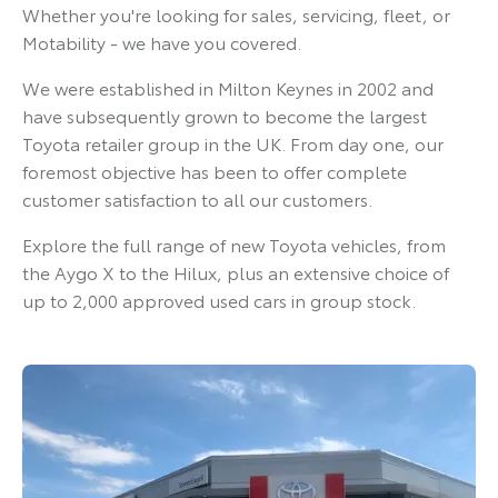
Whether you're looking for sales, servicing, fleet, or
Motability - we have you covered.
We were established in Milton Keynes in 2002 and
have subsequently grown to become the largest
Toyota retailer group in the UK. From day one, our
foremost objective has been to offer complete
customer satisfaction to all our customers.
Explore the full range of new Toyota vehicles, from
the Aygo X to the Hilux, plus an extensive choice of
up to 2,000 approved used cars in group stock.