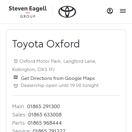
Toyota Oxford
Oxford Motor Park
,
Langford Lane
,
Kidlington
,
OX5 1FJ
Get Directions from Google Maps
Dealership open until
19:00
tonight
Main:
01865 291300
Sales:
01865 633008
Parts:
01865 968444
Service:
01865 291322