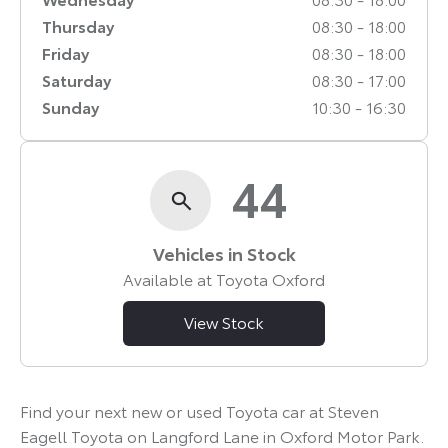
Thursday
08:30
-
18:00
Friday
08:30
-
18:00
Saturday
08:30
-
17:00
Sunday
10:30
-
16:30
44
Vehicles in Stock
Available at Toyota Oxford
View Stock
Find your next new or used Toyota car at Steven
Eagell Toyota on Langford Lane in Oxford Motor Park.