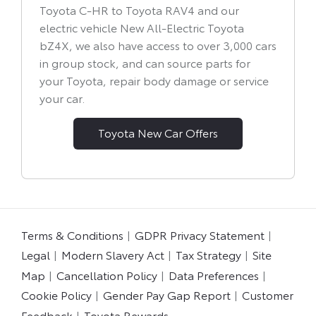
Toyota C-HR to Toyota RAV4 and our
electric vehicle New All-Electric Toyota
bZ4X, we also have access to over 3,000 cars
in group stock, and can source parts for
your Toyota, repair body damage or service
your car.
Toyota New Car Offers
Terms & Conditions
GDPR Privacy Statement
Legal
Modern Slavery Act
Tax Strategy
Site
Map
Cancellation Policy
Data Preferences
Cookie Policy
Gender Pay Gap Report
Customer
Feedback
Toyota Rewards