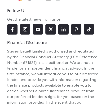
Follow Us
Get the latest news from us on.
Financial Disclosure
Steven Eagell Limited is authorised and regulated
by the Financial Conduct Authority (FCA Reference
Number 671531) as a credit broker. We are not a
lender or an independent financial advisor. In the
first instance, we will introduce you to our preferred
lender and provide you with information regarding
the finance products available to enable you to
decide whether a particular finance product from
our preferred lender is right for you based on the
information provided. In the event that our