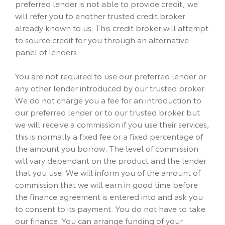
preferred lender is not able to provide credit, we
will refer you to another trusted credit broker
already known to us. This credit broker will attempt
to source credit for you through an alternative
panel of lenders.
You are not required to use our preferred lender or
any other lender introduced by our trusted broker.
We do not charge you a fee for an introduction to
our preferred lender or to our trusted broker but
we will receive a commission if you use their services,
this is normally a fixed fee or a fixed percentage of
the amount you borrow. The level of commission
will vary dependant on the product and the lender
that you use. We will inform you of the amount of
commission that we will earn in good time before
the finance agreement is entered into and ask you
to consent to its payment. You do not have to take
our finance. You can arrange funding of your