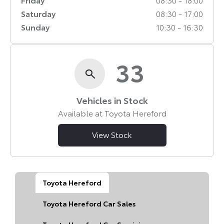
Saturday
08:30
-
17:00
Sunday
10:30
-
16:30
33
Vehicles in Stock
Available at Toyota Hereford
View Stock
Toyota Hereford
Toyota Hereford Car Sales