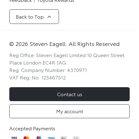
Back to Top
© 2026 Steven Eagell. All Rights Reserved
Reg Office:
Steven Eagell Limited 10 Queen Street
Place London EC4R 1AG
Reg. Company Number:
4370971
VAT Reg. No.
125467512
Contact us
My account