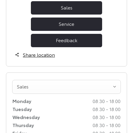
Sales
Service
Feedback
Share location
Sales
Monday
08:30
-
18:00
Tuesday
08:30
-
18:00
Wednesday
08:30
-
18:00
Thursday
08:30
-
18:00
Friday
08:30
-
18:00