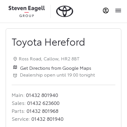
Toyota Hereford
Ross Road
,
Callow
,
HR2 8BT
Get Directions from Google Maps
Dealership open until
19:00
tonight
Main:
01432 801940
Sales:
01432 623600
Parts:
01432 801968
Service:
01432 801940