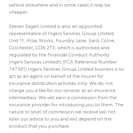
vehicle elsewhere and in some cases it may be
cheaper.
Steven Eagell Limited is also an appointed
representative of Ingeni Services Group Limited,
Unit 11, Atlas Works, Foundry Lane, Earls Colne,
Colchester, CO6 2TE, which is authorised and
regulated by the Financial Conduct Authority.
Ingeni Services Limited's (FCA Reference Number
747381) Ingeni Services Group Limited business is to
act as an agent on behalf of the insurer for
insurance distribution activities only. We do not
charge you a fee for our services as an insurance
intermediary. We will earn a commission from the
insurance provider for introducing you to them. The
nature or level of commission we receive will not
alter our advice to you and will depend on the
product that you purchase.