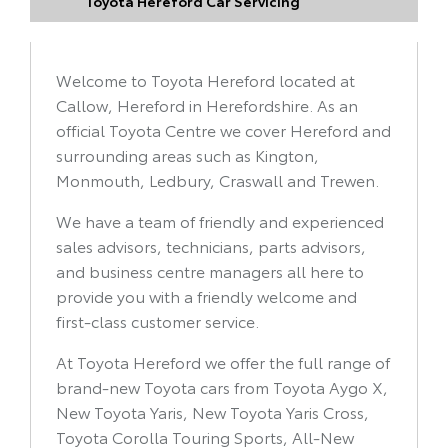
Toyota Hereford Car Servicing
Welcome to Toyota Hereford located at
Callow, Hereford in Herefordshire
. As an
official Toyota Centre we cover Hereford and
surrounding areas such as Kington,
Monmouth, Ledbury, Craswall and Trewen.
We have a team of friendly and experienced
sales advisors, technicians, parts advisors,
and business centre managers all here to
provide you with a friendly welcome and
first-class customer service.
At Toyota Hereford we offer the full range of
brand-new Toyota cars from Toyota Aygo X,
New Toyota Yaris, New Toyota Yaris Cross,
Toyota Corolla Touring Sports, All-New