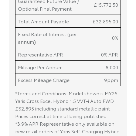
Guaranteed Future Value /
£15,772.50
Optional Final Payment
Total Amount Payable
£32,895.00
Fixed Rate of Interest (per
0%
annum)
Representative APR
0% APR
Mileage Per Annum
8,000
Excess Mileage Charge
9ppm
*Terms and Conditions: Model shown is MY26
Yaris Cross Excel Hybrid 1.5 VVT-i Auto FWD
£32,895 including standard metallic paint.
Prices correct at time of being published.
*3.9% APR Representative only available on
new retail orders of Yaris Self-Charging Hybrid