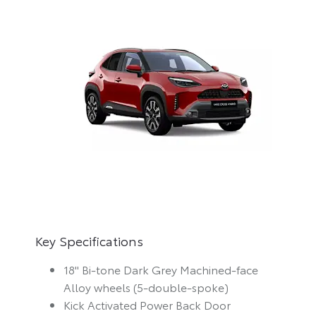
Key Specifications
18" Bi-tone Dark Grey Machined-face
Alloy wheels (5-double-spoke)
Kick Activated Power Back Door