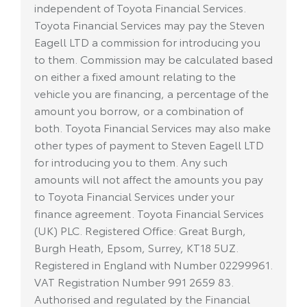
independent of Toyota Financial Services.
Toyota Financial Services may pay the Steven
Eagell LTD a commission for introducing you
to them. Commission may be calculated based
on either a fixed amount relating to the
vehicle you are financing, a percentage of the
amount you borrow, or a combination of
both. Toyota Financial Services may also make
other types of payment to Steven Eagell LTD
for introducing you to them. Any such
amounts will not affect the amounts you pay
to Toyota Financial Services under your
finance agreement. Toyota Financial Services
(UK) PLC. Registered Office: Great Burgh,
Burgh Heath, Epsom, Surrey, KT18 5UZ.
Registered in England with Number 02299961.
VAT Registration Number 991 2659 83.
Authorised and regulated by the Financial