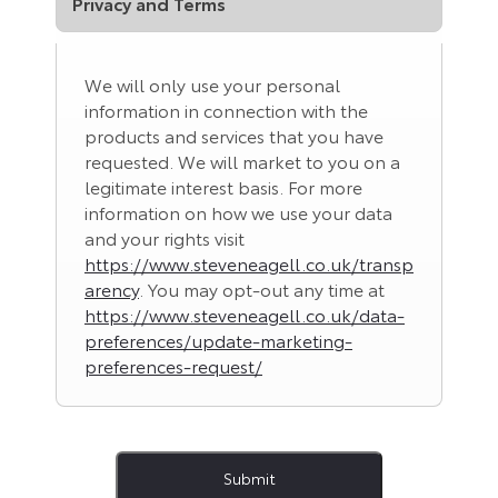
Privacy and Terms
We will only use your personal
information in connection with the
products and services that you have
requested. We will market to you on a
legitimate interest basis. For more
information on how we use your data
and your rights visit
https://www.steveneagell.co.uk/transp
arency
. You may opt-out any time at
https://www.steveneagell.co.uk/data-
preferences/update-marketing-
preferences-request/
Submit