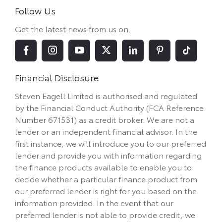
Follow Us
Get the latest news from us on.
Financial Disclosure
Steven Eagell Limited is authorised and regulated
by the Financial Conduct Authority (FCA Reference
Number 671531) as a credit broker. We are not a
lender or an independent financial advisor. In the
first instance, we will introduce you to our preferred
lender and provide you with information regarding
the finance products available to enable you to
decide whether a particular finance product from
our preferred lender is right for you based on the
information provided. In the event that our
preferred lender is not able to provide credit, we