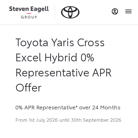
Toyota Yaris Cross
Excel Hybrid 0%
Representative APR
Offer
0% APR Representative* over 24 Months
From 1st July 2026 until 30th September 2026