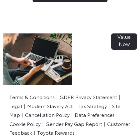
Value
Online Part
Now
Exchange
Valuations
Terms & Conditions
GDPR Privacy Statement
Legal
Modern Slavery Act
Tax Strategy
Site
Map
Cancellation Policy
Data Preferences
Cookie Policy
Gender Pay Gap Report
Customer
Feedback
Toyota Rewards