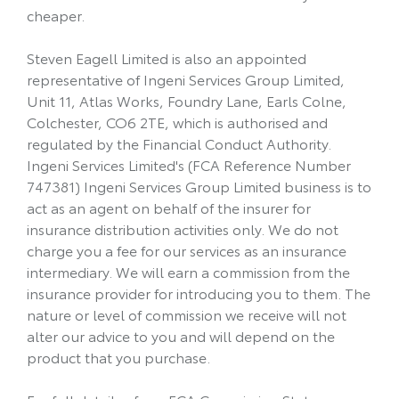
cheaper.
Steven Eagell Limited is also an appointed
representative of Ingeni Services Group Limited,
Unit 11, Atlas Works, Foundry Lane, Earls Colne,
Colchester, CO6 2TE, which is authorised and
regulated by the Financial Conduct Authority.
Ingeni Services Limited's (FCA Reference Number
747381) Ingeni Services Group Limited business is to
act as an agent on behalf of the insurer for
insurance distribution activities only. We do not
charge you a fee for our services as an insurance
intermediary. We will earn a commission from the
insurance provider for introducing you to them. The
nature or level of commission we receive will not
alter our advice to you and will depend on the
product that you purchase.