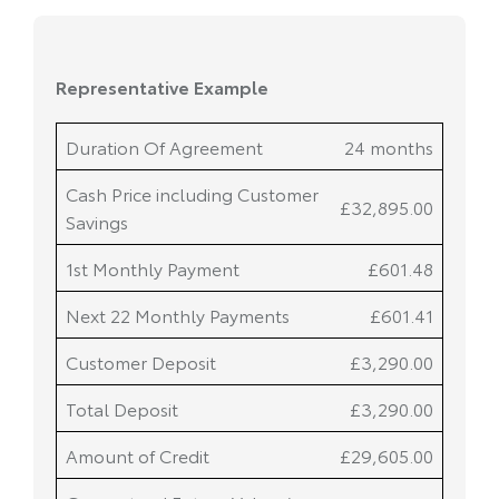
Duration Of Agreement
24 months
Cash Price including Customer
£32,895.00
Savings
1st Monthly Payment
£601.48
Next 22 Monthly Payments
£601.41
Customer Deposit
£3,290.00
Total Deposit
£3,290.00
Amount of Credit
£29,605.00