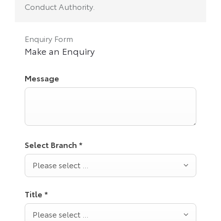
Conduct Authority.
Enquiry Form
Make an Enquiry
Message
Select Branch
*
Please select ...
Title
*
Please select ...