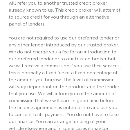
will refer you to another trusted credit broker
already known to us. This credit broker will attempt
to source credit for you through an alternative
panel of lenders.
You are not required to use our preferred lender or
any other lender introduced by our trusted broker.
We do not charge you a fee for an introduction to
our preferred lender or to our trusted broker but
we will receive a commission if you use their services,
this is normally a fixed fee or a fixed percentage of
the amount you borrow. The level of commission
will vary dependant on the product and the lender
that you use. We will inform you of the amount of
commission that we will earn in good time before
the finance agreement is entered into and ask you
to consent to its payment. You do not have to take
our finance. You can arrange funding of your
vehicle elsewhere and in some cases it may be