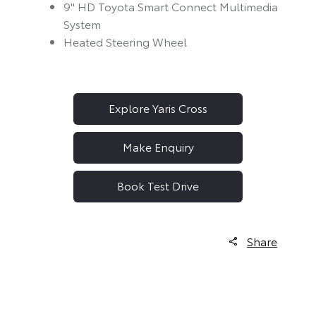
9" HD Toyota Smart Connect Multimedia
System
Heated Steering Wheel
Explore Yaris Cross
Make Enquiry
Book Test Drive
Share