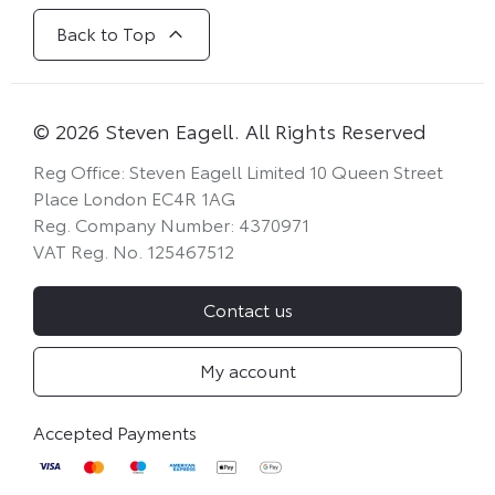
Back to Top
© 2026 Steven Eagell. All Rights Reserved
Reg Office:
Steven Eagell Limited 10 Queen Street
Place London EC4R 1AG
Reg. Company Number:
4370971
VAT Reg. No.
125467512
Contact us
My account