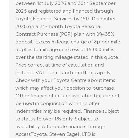
between 1st July 2026 and 30th September
2026 and registered and financed through
Toyota Financial Services by 15th December
2026 on a 24-month Toyota Personal
Contract Purchase (PCP) plan with 0%-35%
deposit. Excess mileage charge of 8p per mile
applies to mileage in excess of 16,000 miles
over the starting mileage stated in this quote.
Price correct at time of calculation and
includes VAT. Terms and conditions apply.
Check with your Toyota Centre about items
which may affect your decision to purchase.
Other finance offers are available but cannot
be used in conjunction with this offer.
Indemnities may be required. Finance subject
to status to over 18s only. Subject to
availability. Affordable finance through
AccessToyota. Steven Eagell LTD is