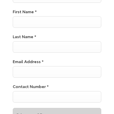
First Name
*
Last Name
*
Email Address
*
Contact Number
*