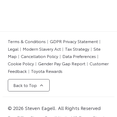
​
Terms & Conditions
GDPR Privacy Statement
Legal
Modern Slavery Act
Tax Strategy
Site
Map
Cancellation Policy
Data Preferences
Cookie Policy
Gender Pay Gap Report
Customer
Feedback
Toyota Rewards
Back to Top
© 2026 Steven Eagell. All Rights Reserved