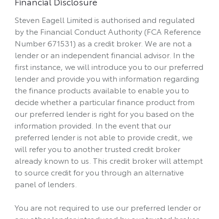
Financial Disclosure
Steven Eagell Limited is authorised and regulated
by the Financial Conduct Authority (FCA Reference
Number 671531) as a credit broker. We are not a
lender or an independent financial advisor. In the
first instance, we will introduce you to our preferred
lender and provide you with information regarding
the finance products available to enable you to
decide whether a particular finance product from
our preferred lender is right for you based on the
information provided. In the event that our
preferred lender is not able to provide credit, we
will refer you to another trusted credit broker
already known to us. This credit broker will attempt
to source credit for you through an alternative
panel of lenders.
You are not required to use our preferred lender or
any other lender introduced by our trusted broker.