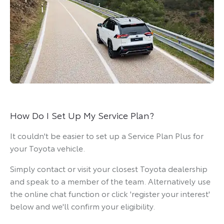
How Do I Set Up My Service Plan?
It couldn't be easier to set up a Service Plan Plus for
your Toyota vehicle.
Simply contact or visit your closest Toyota dealership
and speak to a member of the team. Alternatively use
the online chat function or click 'register your interest'
below and we'll confirm your eligibility.