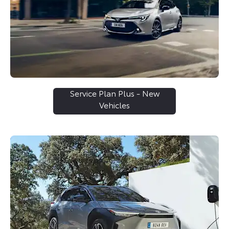
Service Plan Plus - New
Vehicles