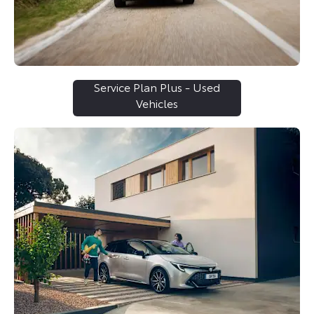
Service Plan Plus - Used
Vehicles