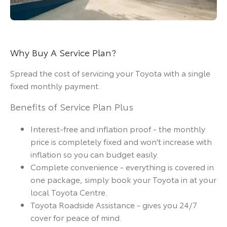
Why Buy A Service Plan?
Spread the cost of servicing your Toyota with a single
fixed monthly payment.
Benefits of Service Plan Plus
Interest-free and inflation proof - the monthly
price is completely fixed and won't increase with
inflation so you can budget easily.
Complete convenience - everything is covered in
one package, simply book your Toyota in at your
local Toyota Centre.
Toyota Roadside Assistance - gives you 24/7
cover for peace of mind.