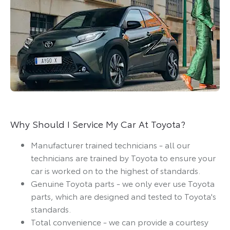
Why Should I Service My Car At Toyota?
Manufacturer trained technicians - all our
technicians are trained by Toyota to ensure your
car is worked on to the highest of standards.
Genuine Toyota parts - we only ever use Toyota
parts, which are designed and tested to Toyota's
standards.
Total convenience - we can provide a courtesy