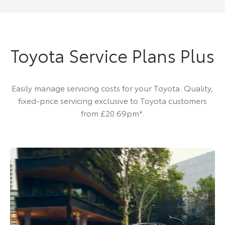
Toyota Service Plans Plus
Easily manage servicing costs for your Toyota. Quality,
fixed-price servicing exclusive to Toyota customers
from £20.69pm*.