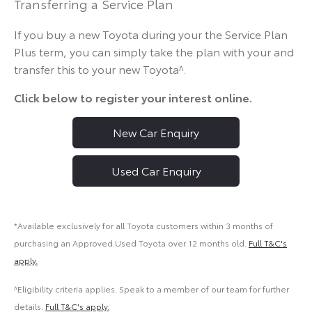
Transferring a Service Plan
If you buy a new Toyota during your the Service Plan
Plus term, you can simply take the plan with your and
transfer this to your new Toyota^.
Click below to register your interest online.
New Car Enquiry
Used Car Enquiry
*Available exclusively for all Toyota customers within 3 months of
purchasing an Approved Used Toyota over 12 months old.
Full T&C's
apply.
^Eligibility criteria applies. Speak to a member of our team for further
details.
Full T&C's apply.