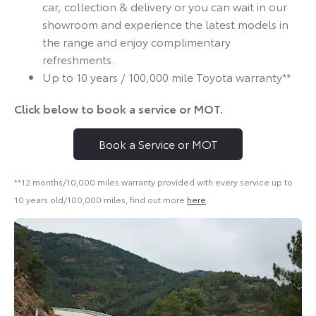
car, collection & delivery or you can wait in our
showroom and experience the latest models in
the range and enjoy complimentary
refreshments.
Up to 10 years / 100,000 mile Toyota warranty**
Click below to book a service or MOT.
Book a Service or MOT
**12 months/10,000 miles warranty provided with every service up to
10 years old/100,000 miles, find out more
here
.