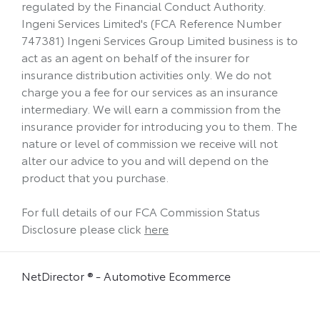
regulated by the Financial Conduct Authority.
Ingeni Services Limited's (FCA Reference Number
747381) Ingeni Services Group Limited business is to
act as an agent on behalf of the insurer for
insurance distribution activities only. We do not
charge you a fee for our services as an insurance
intermediary. We will earn a commission from the
insurance provider for introducing you to them. The
nature or level of commission we receive will not
alter our advice to you and will depend on the
product that you purchase.
For full details of our FCA Commission Status
Disclosure please click
here
NetDirector
® -
Automotive Ecommerce