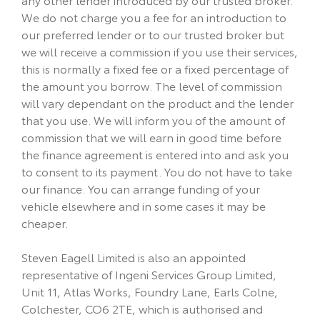
We do not charge you a fee for an introduction to
our preferred lender or to our trusted broker but
we will receive a commission if you use their services,
this is normally a fixed fee or a fixed percentage of
the amount you borrow. The level of commission
will vary dependant on the product and the lender
that you use. We will inform you of the amount of
commission that we will earn in good time before
the finance agreement is entered into and ask you
to consent to its payment. You do not have to take
our finance. You can arrange funding of your
vehicle elsewhere and in some cases it may be
cheaper.
Steven Eagell Limited is also an appointed
representative of Ingeni Services Group Limited,
Unit 11, Atlas Works, Foundry Lane, Earls Colne,
Colchester, CO6 2TE, which is authorised and