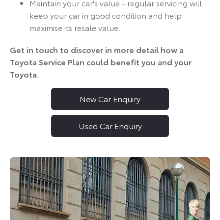
Maintain your car's value - regular servicing will
keep your car in good condition and help
maximise its resale value.
Get in touch to discover in more detail how a
Toyota Service Plan could benefit you and your
Toyota.
New Car Enquiry
Used Car Enquiry