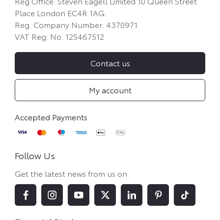
Reg Office:
Steven Eagell Limited 10 Queen Street
Place London EC4R 1AG
Reg. Company Number:
4370971
VAT Reg. No.
125467512
Contact us
My account
Follow Us
Get the latest news from us on.