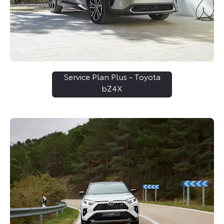
Service Plan Plus - Toyota
bZ4X