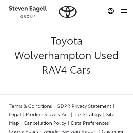
Toyota
Wolverhampton Used
RAV4 Cars​
Terms & Conditions
GDPR Privacy Statement
Legal
Modern Slavery Act
Tax Strategy
Site
Map
Cancellation Policy
Data Preferences
Cookie Policy
Gender Pay Gap Report
Customer