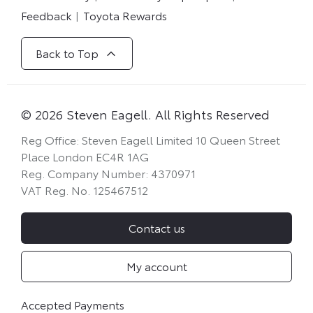
Feedback
Toyota Rewards
Back to Top
© 2026 Steven Eagell. All Rights Reserved
Reg Office:
Steven Eagell Limited 10 Queen Street
Place London EC4R 1AG
Reg. Company Number:
4370971
VAT Reg. No.
125467512
Contact us
My account