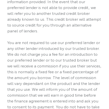
information provided. In the event that our
preferred lender is not able to provide credit, we
will refer you to another trusted credit broker
already known to us. This credit broker will attempt
to source credit for you through an alternative
panel of lenders.
You are not required to use our preferred lender or
any other lender introduced by our trusted broker.
We do not charge you a fee for an introduction to
our preferred lender or to our trusted broker but
we will receive a commission if you use their services,
this is normally a fixed fee or a fixed percentage of
the amount you borrow. The level of commission
will vary dependant on the product and the lender
that you use. We will inform you of the amount of
commission that we will earn in good time before
the finance agreement is entered into and ask you
to consent to its payment. You do not have to take