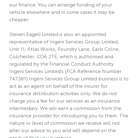
our finance. You can arrange funding of your
vehicle elsewhere and in some cases it may be
cheaper.
Steven Eagell Limited is also an appointed
representative of Ingeni Services Group Limited,
Unit 11, Atlas Works, Foundry Lane, Earls Colne,
Colchester, CO6 2TE, which is authorised and
regulated by the Financial Conduct Authority.
Ingeni Services Limited's (FCA Reference Number
747381) Ingeni Services Group Limited business is to
act as an agent on behalf of the insurer for
insurance distribution activities only. We do not
charge you a fee for our services as an insurance
intermediary. We will earn a commission from the
insurance provider for introducing you to them. The
nature or level of commission we receive will not
alter our advice to you and will depend on the
product that you purchase.