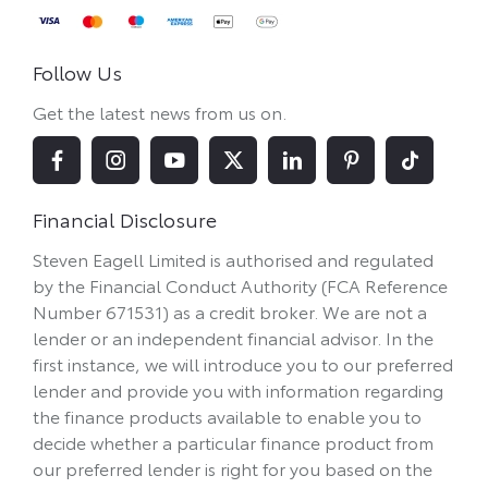
Follow Us
Get the latest news from us on.
Financial Disclosure
Steven Eagell Limited is authorised and regulated
by the Financial Conduct Authority (FCA Reference
Number 671531) as a credit broker. We are not a
lender or an independent financial advisor. In the
first instance, we will introduce you to our preferred
lender and provide you with information regarding
the finance products available to enable you to
decide whether a particular finance product from
our preferred lender is right for you based on the