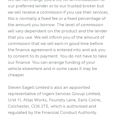
our preferred lender or to our trusted broker but
we will receive a commission if you use their services,
this is normally a fixed fee or a fixed percentage of
the amount you borrow. The level of commission
will vary dependant on the product and the lender
that you use. We will inform you of the amount of
commission that we will earn in good time before
the finance agreement is entered into and ask you
to consent to its payment. You do not have to take
our finance. You can arrange funding of your
vehicle elsewhere and in some cases it may be
cheaper.
Steven Eagell Limited is also an appointed
representative of Ingeni Services Group Limited,
Unit 11, Atlas Works, Foundry Lane, Earls Colne,
Colchester, CO6 2TE, which is authorised and
regulated by the Financial Conduct Authority.