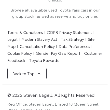
Browse all available used Toyota Yaris cars in our
group stock, as well as reserve and buy online.
Terms & Conditions
GDPR Privacy Statement
Legal
Modern Slavery Act
Tax Strategy
Site
Map
Cancellation Policy
Data Preferences
Cookie Policy
Gender Pay Gap Report
Customer
Feedback
Toyota Rewards
Back to Top
© 2026 Steven Eagell. All Rights Reserved
Reg Office:
Steven Eagell Limited 10 Queen Street
Place London EC4R 1AG