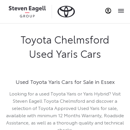
Toyota Chelmsford
Used Yaris Cars
Used Toyota Yaris Cars for Sale in Essex
Looking for a used Toyota Yaris or Yaris Hybrid? Visit
Steven Eagell Toyota Chelmsford and discover a
selection of Toyota Approved Used Yaris for sale,
available with minimum 12 Months Warranty, Roadside
Assistance, as well as a thorough quality and technical
checks.