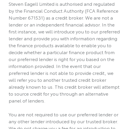
Steven Eagell Limited is authorised and regulated
by the Financial Conduct Authority (FCA Reference
Number 671531) as a credit broker. We are not a
lender or an independent financial advisor. In the
first instance, we will introduce you to our preferred
lender and provide you with information regarding
the finance products available to enable you to
decide whether a particular finance product from
our preferred lender is right for you based on the
information provided. In the event that our
preferred lender is not able to provide credit, we
will refer you to another trusted credit broker
already known to us. This credit broker will attempt
to source credit for you through an alternative
panel of lenders.
You are not required to use our preferred lender or
any other lender introduced by our trusted broker.
We do not charge you a fee for an introduction to