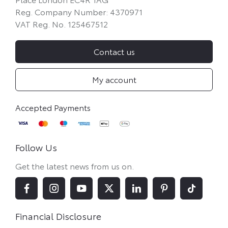
Reg. Company Number:
4370971
VAT Reg. No.
125467512
Contact us
My account
Follow Us
Get the latest news from us on.
Financial Disclosure