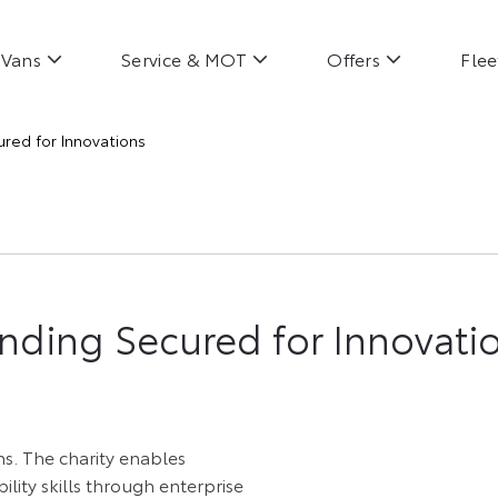
Vans
Service & MOT
Offers
Flee
red for Innovations
nding Secured for Innovatio
ns. The charity enables
lity skills through enterprise