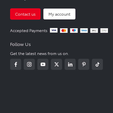
Contact us
My account
Follow Us
Get the latest news from us on.