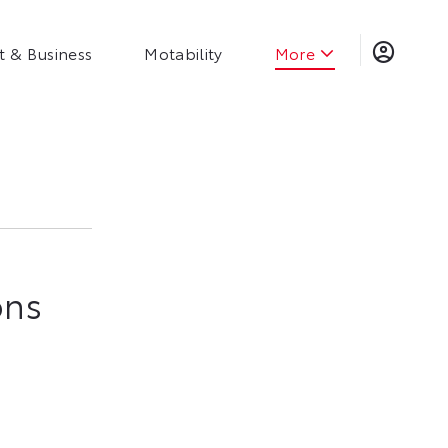
t & Business
Motability
More
ns​