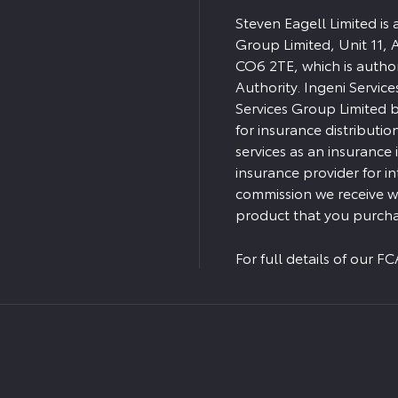
Steven Eagell Limited is
Group Limited, Unit 11, 
CO6 2TE, which is autho
Authority. Ingeni Servic
Services Group Limited bu
for insurance distributio
services as an insurance
insurance provider for i
commission we receive wi
product that you purcha
For full details of our 