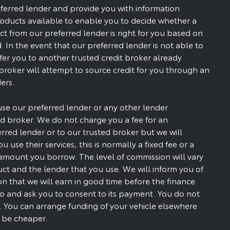
ferred lender and provide you with information
roducts available to enable you to decide whether a
ct from our preferred lender is right for you based on
. In the event that our preferred lender is not able to
efer you to another trusted credit broker already
 broker will attempt to source credit for you through an
ers.
use our preferred lender or any other lender
d broker. We do not charge you a fee for an
erred lender or to our trusted broker but we will
u use their services, this is normally a fixed fee or a
amount you borrow. The level of commission will vary
t and the lender that you use. We will inform you of
 that we will earn in good time before the finance
to and ask you to consent to its payment. You do not
. You can arrange funding of your vehicle elsewhere
y be cheaper.