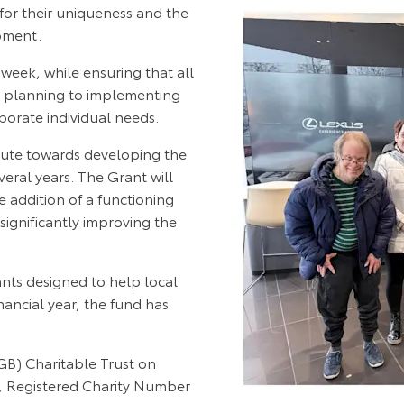
for their uniqueness and the
opment.
week, while ensuring that all
m planning to implementing
orate individual needs.
bute towards developing the
veral years. The Grant will
e addition of a functioning
significantly improving the
ts designed to help local
nancial year, the fund has
B) Charitable Trust on
s, Registered Charity Number