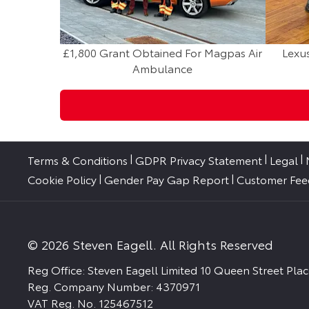
£1,800 Grant Obtained For Magpas Air
Lexus
Ambulance
Terms & Conditions
GDPR Privacy Statement
Legal
Cookie Policy
Gender Pay Gap Report
Customer Fe
© 2026 Steven Eagell. All Rights Reserved
Reg Office:
Steven Eagell Limited 10 Queen Street Pl
Reg. Company Number:
4370971
VAT Reg. No.
125467512