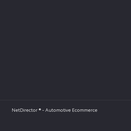
NetDirector
® -
Automotive Ecommerce