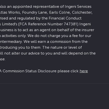
 also an appointed representative of Ingeni Services
Atlas Works, Foundry Lane, Earls Colne, Colchester,
rised and regulated by the Financial Conduct
es Limited's (FCA Reference Number 747381) Ingeni
siness is to act as an agent on behalf of the insurer
n activities only. We do not charge you a fee for our
 intermediary. We will earn a commission from the
ntroducing you to them. The nature or level of
ll not alter our advice to you and will depend on the
se.
FCA Commission Status Disclosure please click
here