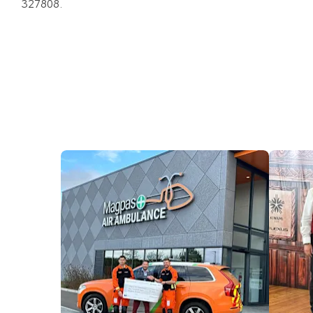
327808.