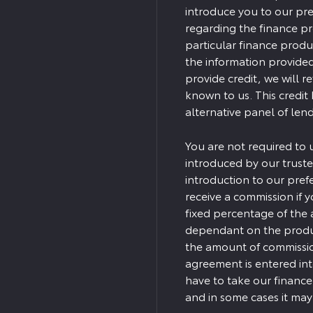
introduce you to our pre
regarding the finance p
particular finance produ
the information provided
provide credit, we will r
known to us. This credit
alternative panel of lend
You are not required to 
introduced by our truste
introduction to our pref
receive a commission if yo
fixed percentage of the 
dependant on the produc
the amount of commission
agreement is entered in
have to take our finance
and in some cases it ma