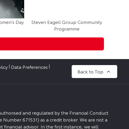
Women's Day
Steven Eagell Group Community
Steven 
Programme
M
licy
Data Preferences
Back to Top
 authorised and regulated by the Financial Conduct
e Number 671531) as a credit broker. We are not a
financial advisor. In the first instance, we will