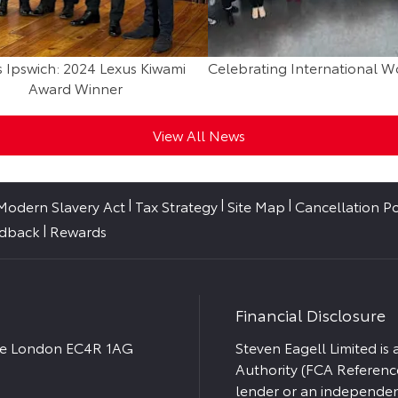
 Ipswich: 2024 Lexus Kiwami
Celebrating International 
Award Winner
View All News
Modern Slavery Act
Tax Strategy
Site Map
Cancellation Po
edback
Rewards
Financial Disclosure
ace London EC4R 1AG
Steven Eagell Limited is
Authority (FCA Referenc
lender or an independent 