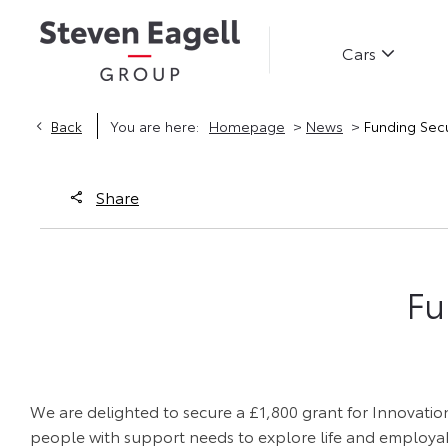
Cars
>
>
Back
You are here:
Homepage
News
Funding Secu
Share
Fu
We are delighted to secure a £1,800 grant for Innovatio
people with support needs to explore life and employabi