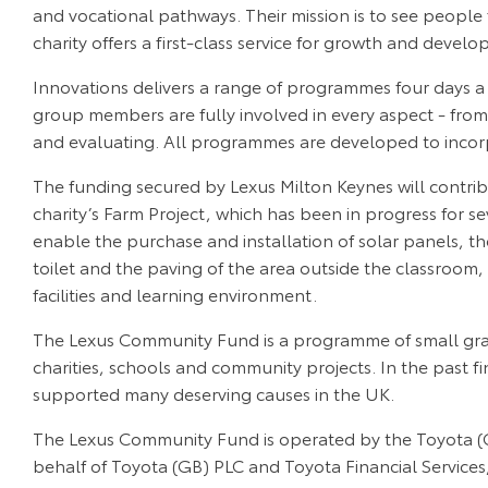
and vocational pathways. Their mission is to see people 
charity offers a first-class service for growth and devel
Innovations delivers a range of programmes four days a 
group members are fully involved in every aspect - fro
and evaluating. All programmes are developed to incorp
The funding secured by Lexus Milton Keynes will contri
charity’s Farm Project, which has been in progress for se
enable the purchase and installation of solar panels, th
toilet and the paving of the area outside the classroom, 
facilities and learning environment.
The Lexus Community Fund is a programme of small gran
charities, schools and community projects. In the past fi
supported many deserving causes in the UK.
The Lexus Community Fund is operated by the Toyota (G
behalf of Toyota (GB) PLC and Toyota Financial Service